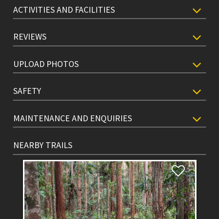
ACTIVITIES AND FACILITIES
REVIEWS
UPLOAD PHOTOS
SAFETY
MAINTENANCE AND ENQUIRIES
NEARBY TRAILS