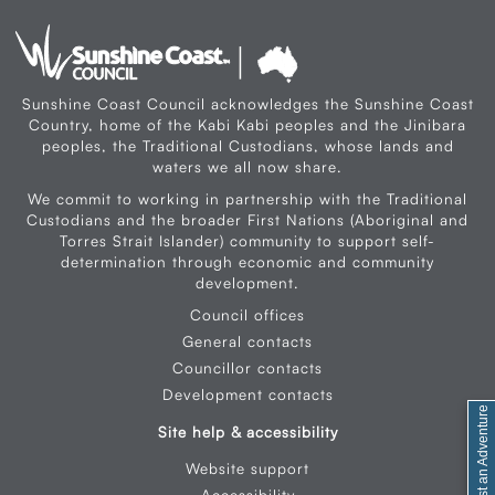
Sunshine Coast Council acknowledges the Sunshine Coast
Country, home of the Kabi Kabi peoples and the Jinibara
peoples, the Traditional Custodians, whose lands and
waters we all now share.
We commit to working in partnership with the Traditional
Custodians and the broader First Nations (Aboriginal and
Torres Strait Islander) community to support self-
determination through economic and community
development.
Council offices
General contacts
Councillor contacts
Development contacts
Site help & accessibility
Website support
Accessibility