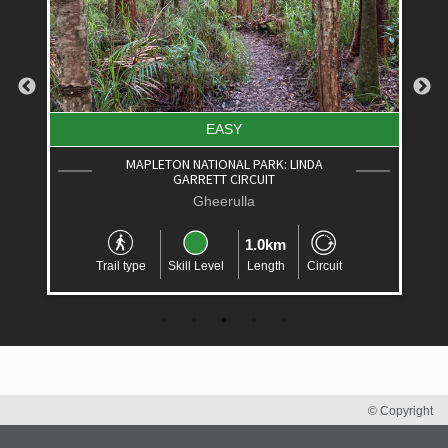
EASY
MAPLETON NATIONAL PARK: LINDA
GARRETT CIRCUIT
Gheerulla
1.0km
Trail type
Skill Level
Length
Circuit
© Copyright