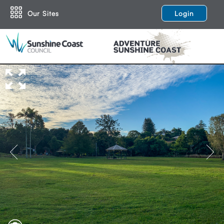
Our Sites
Login