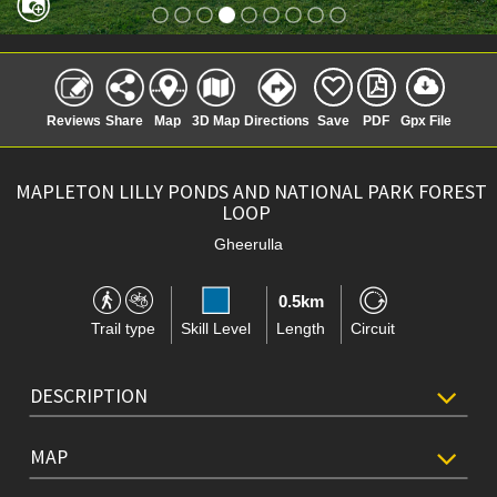
Reviews
Share
Map
3D Map
Directions
Save
PDF
Gpx File
MAPLETON LILLY PONDS AND NATIONAL PARK FOREST
LOOP
Gheerulla
0.5km
Trail type
Skill Level
Length
Circuit
DESCRIPTION
MAP