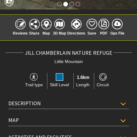
Reviews
Share
Map
3D Map
Directions
Save
PDF
Gpx File
JILL CHAMBERLAIN NATURE REFUGE
Little Mountain
1.6km
Trail type
Skill Level
Length
Circuit
DESCRIPTION
MAP