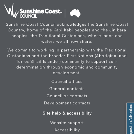
Sunshine Coast Council acknowledges the Sunshine Coast
Country, home of the Kabi Kabi peoples and the Jinibara
peoples, the Traditional Custodians, whose lands and
waters we all now share.
We commit to working in partnership with the Traditional
Custodians and the broader First Nations (Aboriginal and
Torres Strait Islander) community to support self-
determination through economic and community
development.
Council offices
General contacts
Councillor contacts
Development contacts
Feedback / Suggest an Adventure
Site help & accessibility
Website support
Accessibility