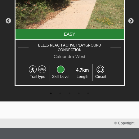
EASY
ROUND
LITTLE MOUNTAIN CYCLE CIRCUIT
Little Mountain
2.6km
Trail type
Skill Level
Length
Circuit
Circuit
© Copyright