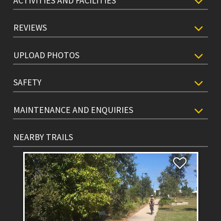
ACTIVITIES AND FACILITIES
REVIEWS
UPLOAD PHOTOS
SAFETY
MAINTENANCE AND ENQUIRIES
NEARBY TRAILS