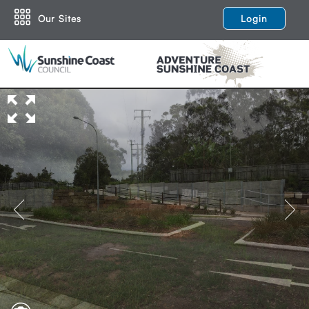
Our Sites
Login