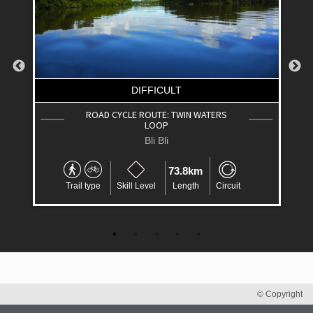
DIFFICULT
ROAD CYCLE ROUTE: TWIN WATERS
LOOP
Bli Bli
73.8km
Trail type
Skill Level
Length
Circuit
© Copyright