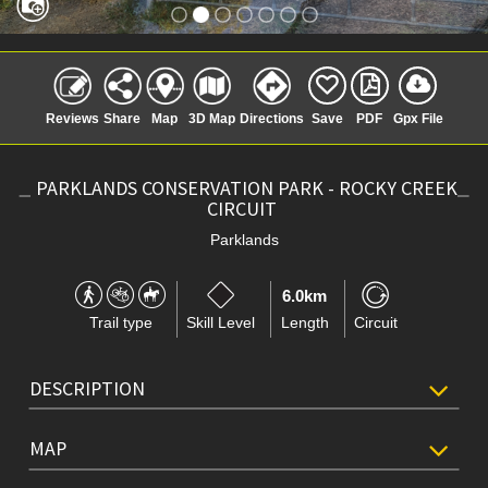
Reviews
Share
Map
3D Map
Directions
Save
PDF
Gpx File
PARKLANDS CONSERVATION PARK - ROCKY CREEK
CIRCUIT
Parklands
6.0km
Trail type
Skill Level
Length
Circuit
DESCRIPTION
MAP