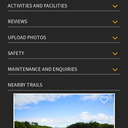
ACTIVITIES AND FACILITIES
REVIEWS
UPLOAD PHOTOS
SAFETY
MAINTENANCE AND ENQUIRIES
NEARBY TRAILS