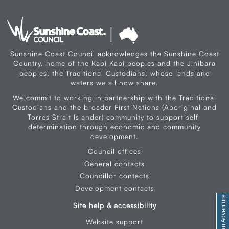
Sunshine Coast Council acknowledges the Sunshine Coast
Country, home of the Kabi Kabi peoples and the Jinibara
peoples, the Traditional Custodians, whose lands and
waters we all now share.
We commit to working in partnership with the Traditional
Custodians and the broader First Nations (Aboriginal and
Torres Strait Islander) community to support self-
determination through economic and community
development.
Council offices
General contacts
Councillor contacts
Development contacts
Site help & accessibility
Website support