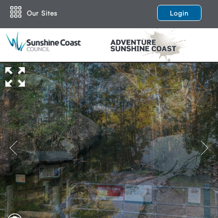
Our Sites
Login