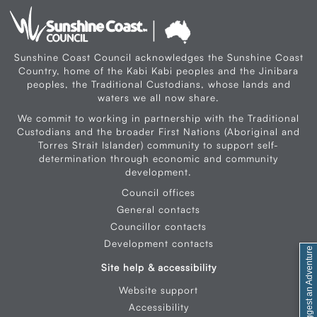
Sunshine Coast Council acknowledges the Sunshine Coast
Country, home of the Kabi Kabi peoples and the Jinibara
peoples, the Traditional Custodians, whose lands and
waters we all now share.
We commit to working in partnership with the Traditional
Custodians and the broader First Nations (Aboriginal and
Torres Strait Islander) community to support self-
determination through economic and community
development.
Council offices
General contacts
Councillor contacts
Development contacts
Feedback / Suggest an Adventure
Site help & accessibility
Website support
Accessibility