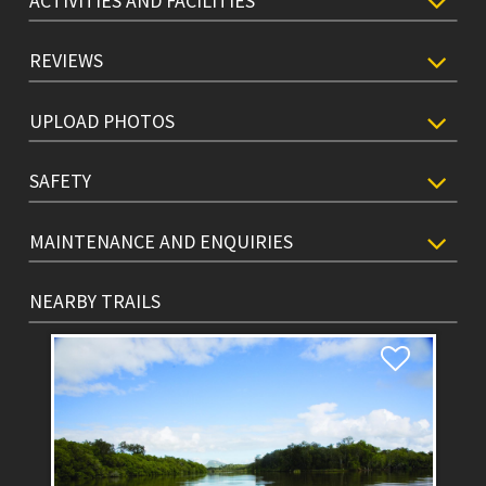
ACTIVITIES AND FACILITIES
REVIEWS
UPLOAD PHOTOS
SAFETY
MAINTENANCE AND ENQUIRIES
NEARBY TRAILS