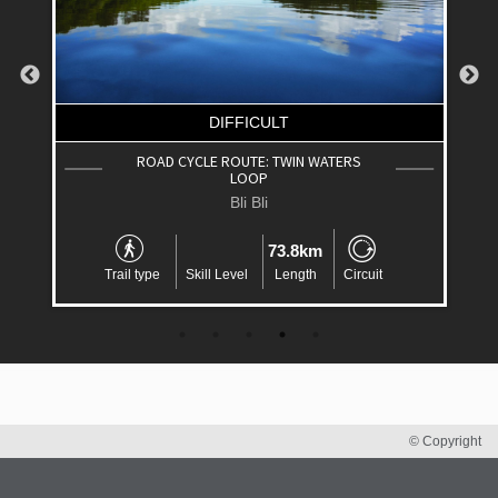
DIFFICULT
ROAD CYCLE ROUTE: TWIN WATERS
LOOP
Bli Bli
73.8km
Trail type
Skill Level
Length
Circuit
© Copyright