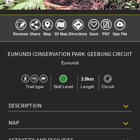
Reviews
Share
Map
3D Map
Directions
Save
PDF
Gpx File
EUMUNDI CONSERVATION PARK: GEEBUNG CIRCUIT
Eumundi
3.9km
Trail type
Skill Level
Length
Circuit
DESCRIPTION
MAP