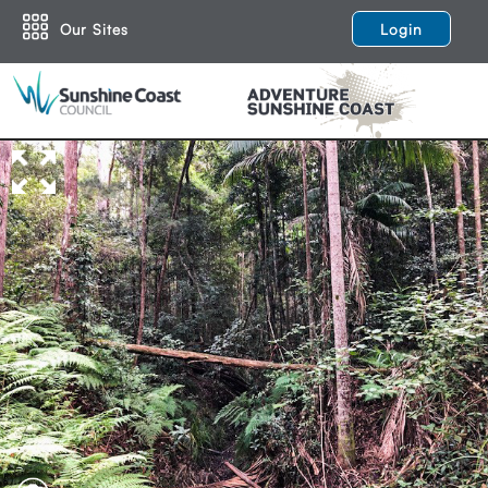
Our Sites
Login