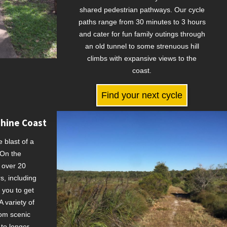
shared pedestrian pathways. Our cycle
paths range from 30 minutes to 3 hours
and cater for fun family outings through
an old tunnel to some strenuous hill
climbs with expansive views to the
coast.
Find your next cycle
shine Coast
e blast of a
 On the
 over 20
rs, including
 you to get
 variety of
rom scenic
 to longer