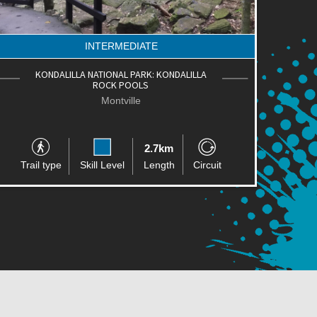
INTERMEDIATE
KONDALILLA NATIONAL PARK: KONDALILLA
ROCK POOLS
Montville
2.7km
Trail type
Skill Level
Length
Circuit