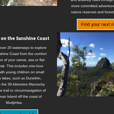
more committed adventure
nature reserves and forest
Find your next r
 on the Sunshine Coast
over 20 waterways to explore
shine Coast from the comfort
on of your canoe, sea or flat-
yak. This includes one-hour
ith young children on small
e lakes, such as Dunethin,
o the 30-kilometre Maroochy
e trail or circumnavigation of
an Island off the coast of
Mudjimba.