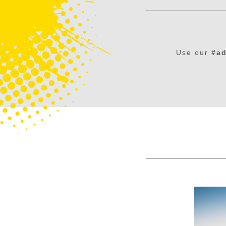
Use our
#ad
Maleny Northern Wetlands Trail