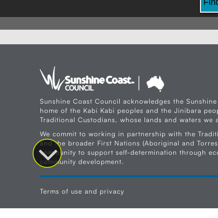
Fin
Sunshine Coast Council acknowledges the Sunshine
home of the Kabi Kabi peoples and the Jinibara peop
Traditional Custodians, whose lands and waters we a
We commit to working in partnership with the Tradit
and the broader First Nations (Aboriginal and Torres 
community to support self-determination through e
community development.
Terms of use and privacy