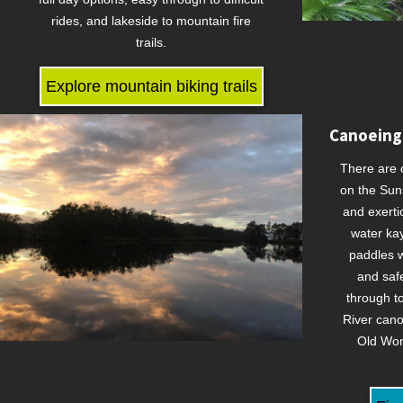
rides, and lakeside to mountain fire
trails.
Explore mountain biking trails
Canoeing
There are 
on the Sun
and exerti
water ka
paddles w
and saf
through t
River cano
Old Wom