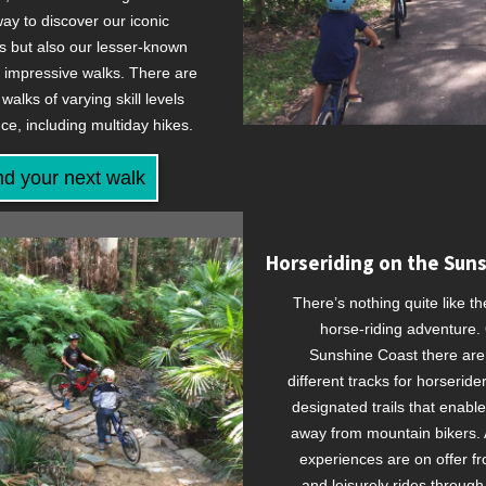
ay to discover our iconic
 but also our lesser-known
y impressive walks. There are
walks of varying skill levels
ce, including multiday hikes.
nd your next walk
Horseriding on the Sun
There’s nothing quite like th
horse-riding adventure.
Sunshine Coast there are
different tracks for horseride
designated trails that enable
away from mountain bikers. A
experiences are on offer f
and leisurely rides through