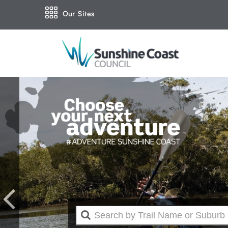
Our Sites
Previous