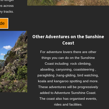
s across
ry tracks.
ide
Other Adventures on the Sunshine
Coast
For adventure lovers there are other
things you can do on the Sunshine
Coast including: rock climbing,
abseiling, canyoning, coaststeering ,
paragliding ,hang-gliding, bird watching,
koala and kangaroo spotting and more.
These adventures will be progressively
added to Adventure Sunshine Coast.
The coast also has organised events,
rides and facilities.