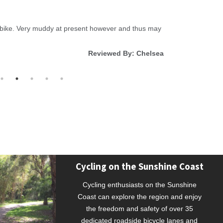
Review Dat
l bike. Very muddy at present however and thus may
Beautiful wa
Reviewed By: Chelsea
Cycling on the Sunshine Coast
Cycling enthusiasts on the Sunshine
Coast can explore the region and enjoy
the freedom and safety of over 35
dedicated roadside bicycle lanes and