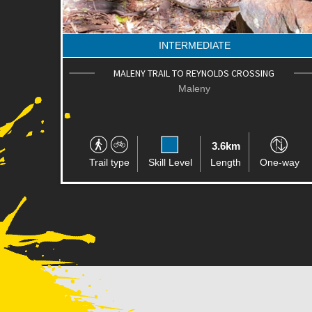
INTERMEDIATE
MALENY TRAIL TO REYNOLDS CROSSING
Maleny
3.6km
Trail type
Skill Level
Length
One-way