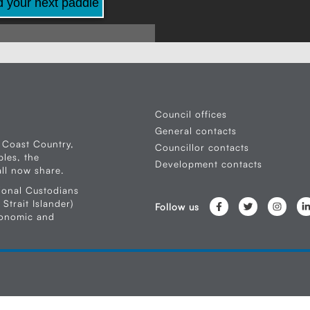
d your next paddle
Council offices
General contacts
 Coast Country,
Councillor contacts
les, the
Development contacts
ll now share.
ional Custodians
Strait Islander)
Follow us
conomic and