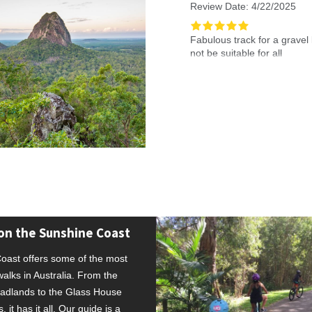
Review Date: 4/22/2025
f waterfowl, finches, and have seen
Fabulous track for a grave
owerlines.
not be suitable for all
Reviewed By: Esra
on the Sunshine Coast
oast offers some of the most
alks in Australia. From the
dlands to the Glass House
 it has it all. Our guide is a