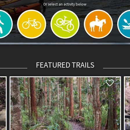
Or select an activity below
FEATURED TRAILS