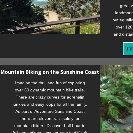
great w
landmarks
but equall
over 120 
and distan
Fi
Mountain Biking on the Sunshine Coast
Imagine the thrill and fun of exploring
over 60 dynamic mountain bike trails.
There are crazy curves for adrenalin
junkies and easy loops for all the family.
As part of Adventure Sunshine Coast
there are eleven trails solely for
mountain bikers. Discover half hour to
full day options, easy through to difficult