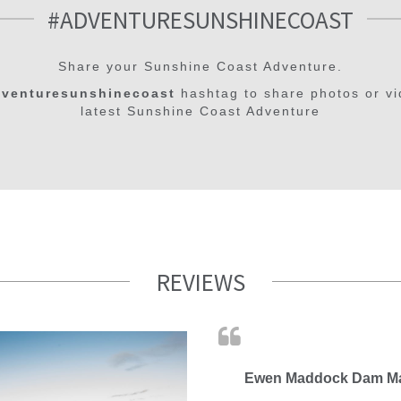
#ADVENTURESUNSHINECOAST
Share your Sunshine Coast Adventure.
venturesunshinecoast
hashtag to share photos or vi
latest Sunshine Coast Adventure
REVIEWS
Ewen Maddock Dam Ma