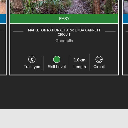
EASY
MAPLETON NATIONAL PARK: LINDA GARRETT
CIRCUIT
Gheerulla
1.0km
Trail type
Skill Level
Length
Circuit