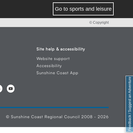
Go to sports and leisure
© Copyright
Site help & accessibility
Website support
Accessibility
Sunshine Coast App
Feedback / Suggest an Adventure
© Sunshine Coast Regional Council 2008 - 2026