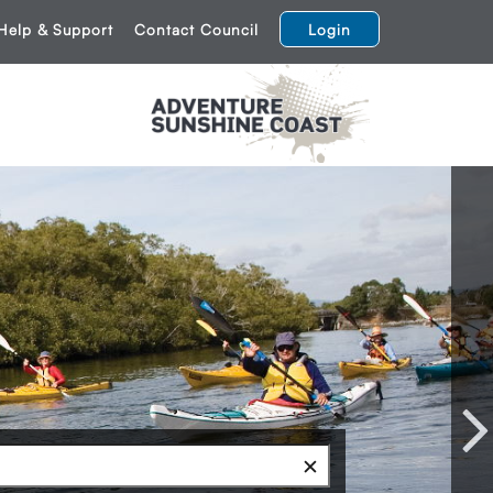
Help & Support
Contact Council
Login
Next
✕