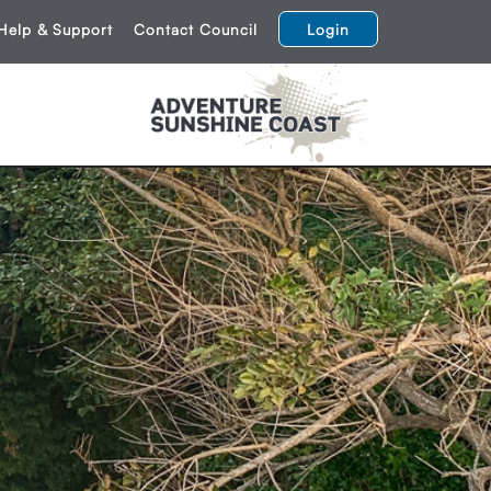
Help & Support
Contact Council
Login