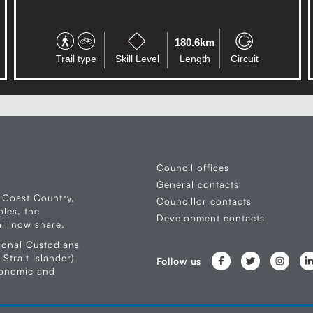
0.5km
Trail type
Skill Level
Length
Circuit
Council offices
General contacts
 Coast Country,
Councillor contacts
les, the
Development contacts
ll now share.
ional Custodians
Strait Islander)
Follow us
conomic and