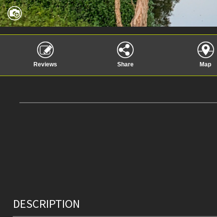
Reviews
Share
Map
DESCRIPTION