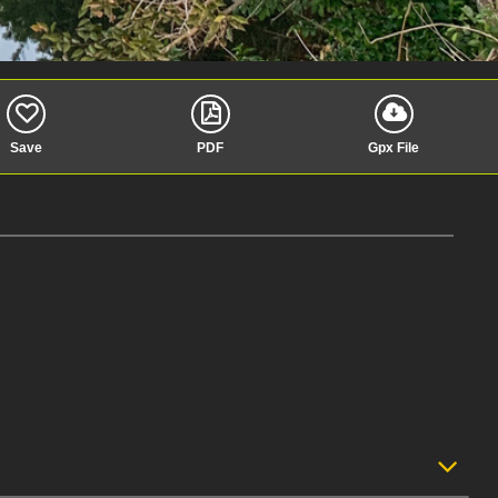
Save
PDF
Gpx File