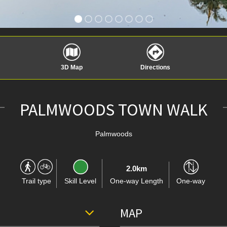
3D Map
Directions
PALMWOODS TOWN WALK
Palmwoods
2.0km
Trail type
Skill Level
One-way Length
One-way
MAP