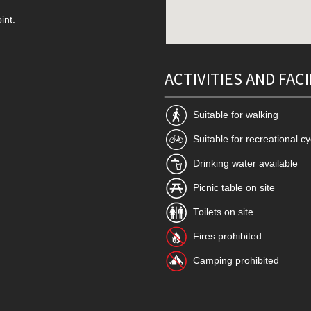
int.
ACTIVITIES AND FACI
Suitable for walking
Suitable for recreational cy
Drinking water available
Picnic table on site
Toilets on site
Fires prohibited
Camping prohibited