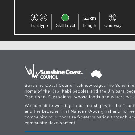
180.6km
Trail type
Skill Level
Length
Circuit
Sunshine Coast Council acknowledges the Sunshine
home of the Kabi Kabi peoples and the Jinibara peop
Traditional Custodians, whose lands and waters we a
We commit to working in partnership with the Tradit
and the broader First Nations (Aboriginal and Torres 
community to support self-determination through e
community development.