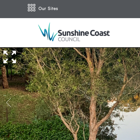
Our Sites