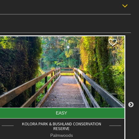
EASY
FEDERATION PARK CIRCUIT
Palmwoods