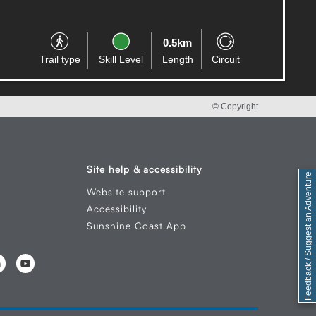
0.8km
Trail type
Skill Level
Length
Circuit
© Copyright
Site help & accessibility
Feedback / Suggest an Adventure
Website support
Accessibility
Sunshine Coast App