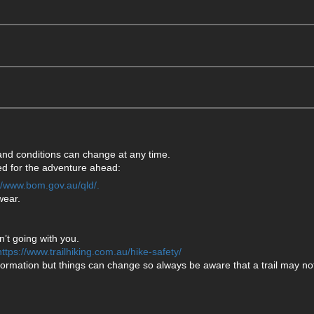
 and conditions can change at any time.
ared for the adventure ahead:
://www.bom.gov.au/qld/.
wear.
’t going with you.
https://www.trailhiking.com.au/hike-safety/
formation but things can change so always be aware that a trail may not 