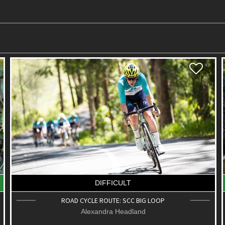
EASY
KOLORA PARK & BUSHLAND CONSERVATION
RESERVE
Palmwoods