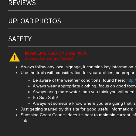
REVIEWS
UPLOAD PHOTOS
SAFETY
IN AN EMERGENCY DIAL '000'.
Always Adventure Safely!
Always follow any local signage, it contains key information
Use the trails with consideration for your abilities, be prep
Be aware of the weather conditions, found here:
http
Always wear appropriate clothing, focus on good foot
Always bring more water than you think you will need.
Be Sun Safe!
Always let someone know where you are going that isn
Just getting started try this site for good useful information:
Sunshine Coast Council does it’s best to maintain current in
link.