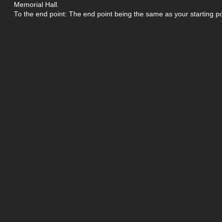
Memorial Hall.
To the end point: The end point being the same as your starting po