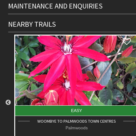
MAINTENANCE AND ENQUIRIES
NEARBY TRAILS
DIFFICULT
ROAD CYCLE ROUTE: SCC BIG LOOP
Alexandra Headland