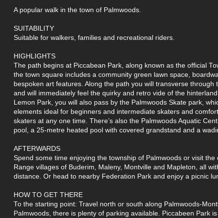
A popular walk in the town of Palmwoods.
SUITABILITY
Suitable for walkers, families and recreational riders.
HIGHLIGHTS
The path begins at Piccabean Park, along known as the official 
the town square includes a community green lawn space, boardwal
bespoken art features. Along the path you will transverse through
and will immediately feel the quirky and retro vide of the hinterlan
Lemon Park, you will also pass by the Palmwoods Skate park, whic
elements ideal for beginners and intermediate skaters and comfo
skaters at any one time. There’s also the Palmwoods Aquatic Cent
pool, a 25-metre heated pool with covered grandstand and a wadi
AFTERWARDS
Spend some time enjoying the township of Palmwoods or visit the 
Range villages of Buderim, Maleny, Montville and Mapleton, all wit
distance. Or head to nearby Federation Park and enjoy a picnic lu
HOW TO GET THERE
To the starting point: Travel north or south along Palmwoods-Montv
Palmwoods, there is plenty of parking available. Piccabeen Park is 