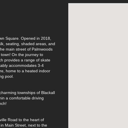
Town Square. Opened in 2018,
k, seating, shaded areas, and
 the main street of Palmwoods
d town! On the journey to
h provides a range of skate
rtably accommodates 3-4
re, home to a heated indoor
ng pool.
charming townships of Blackall
hin a comfortable driving
nch!
ille Road to the heart of
in Main Street, next to the