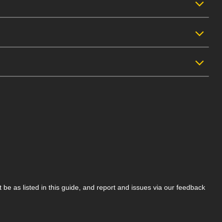
be as listed in this guide, and report and issues via our feedback