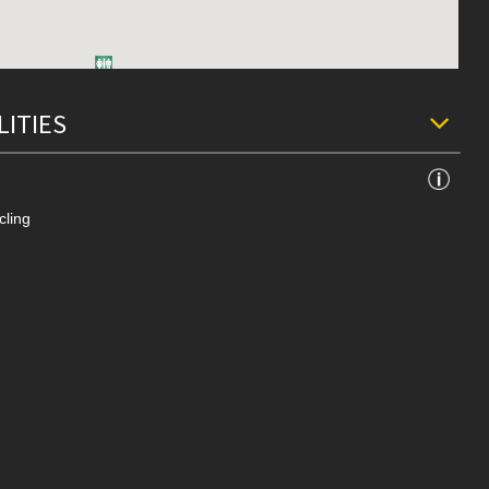
LITIES
cling