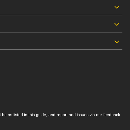
be as listed in this guide, and report and issues via our feedback