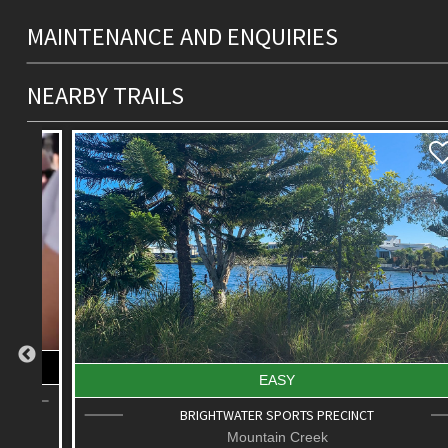
MAINTENANCE AND ENQUIRIES
NEARBY TRAILS
EASY
BRIGHTWATER SPORTS PRECINCT
Mountain Creek