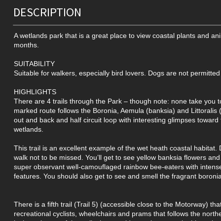
DESCRIPTION
A wetlands park that is a great place to view coastal plants and anim
months.
SUITABILITY
Suitable for walkers, especially bird lovers. Dogs are not permitted
HIGHLIGHTS
There are 4 trails through the Park – though note: none take you t
marked route follows the Boronia, Aemula (banksia) and Littoralis (s
out and back and half circuit loop with interesting glimpses toward 
wetlands.
This trail is an excellent example of the wet heath coastal habitat. 
walk not to be missed. You’ll get to see yellow banksia flowers an
super observant well-camouflaged rainbow bee-eaters with intens
features. You should also get to see and smell the fragrant boroni
There is a fifth trail (Trail 5) (accessible close to the Motorway) tha
recreational cyclists, wheelchairs and prams that follows the north