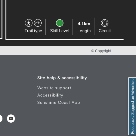
4.1km
Trail type
Skill Level
Length
Circuit
© Copyright
Site help & accessibility
Feedback / Suggest an Adventure
Website support
Accessibility
Sunshine Coast App