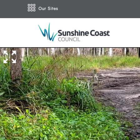
Our Sites