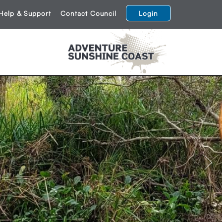
Help & Support
Contact Council
Login