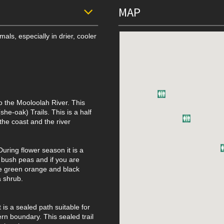
MAP
als, especially in drier, cooler
o the Mooloolah River. This
he-oak) Trails. This is a half
the coast and the river
During flower season it is a
d bush peas and if you are
e green orange and black
a shrub.
t is a sealed path suitable for
ern boundary. This sealed trail