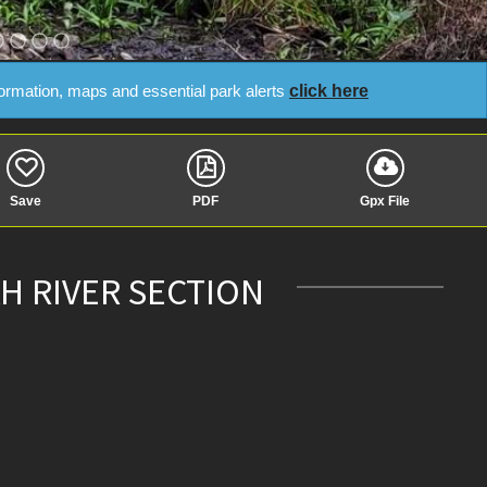
click here
formation, maps and essential park alerts
Save
PDF
Gpx File
H RIVER SECTION