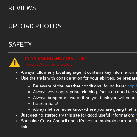
REVIEWS
UPLOAD PHOTOS
SAFETY
IN AN EMERGENCY DIAL '000'.
Always Adventure Safely!
Always follow any local signage, it contains key information
Use the trails with consideration for your abilities, be prep
Be aware of the weather conditions, found here:
http
Always wear appropriate clothing, focus on good foot
Always bring more water than you think you will need.
Be Sun Safe!
Always let someone know where you are going that isn
Just getting started try this site for good useful information:
Sunshine Coast Council does it’s best to maintain current in
link.