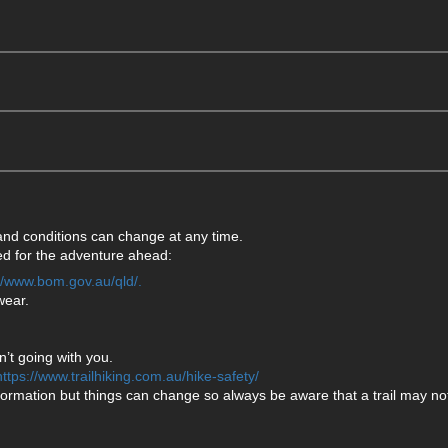
 and conditions can change at any time.
ared for the adventure ahead:
://www.bom.gov.au/qld/.
wear.
’t going with you.
https://www.trailhiking.com.au/hike-safety/
formation but things can change so always be aware that a trail may not 