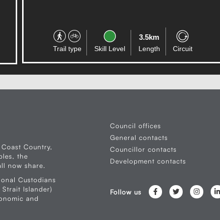
3.5km
Trail type
Skill Level
Length
Circuit
Council offices
General contacts
 Coast Country,
Councillor contacts
les, the
Development contacts
ll now share.
ional Custodians
Strait Islander)
Follow us
conomic and