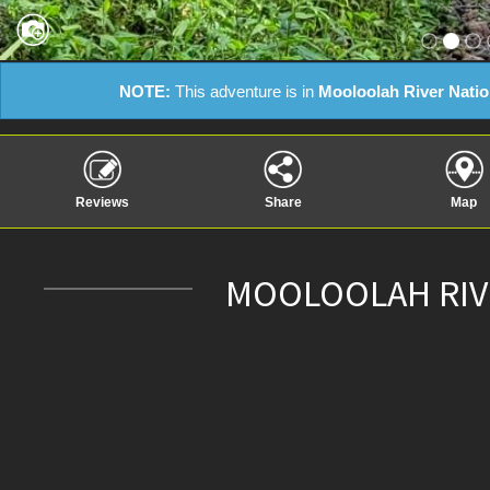
NOTE:
This adventure is in
Mooloolah River Natio
Reviews
Share
Map
MOOLOOLAH RIVE