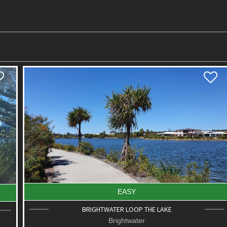
EASY
BRIGHTWATER LOOP THE LAKE
Brightwater