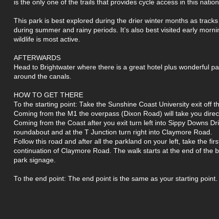
is the only one of the trails that provides cycle access in this nation
This park is best explored during the drier winter months as tracks
during summer and rainy periods. It’s also best visited early morn
wildlife is most active.
AFTERWARDS
Head to Brightwater where there is a great hotel plus wonderful 
around the canals.
HOW TO GET THERE
To the starting point: Take the Sunshine Coast University exit off
Coming from the M1 the overpass (Dixon Road) will take you dire
Coming from the Coast after you exit turn left into Sippy Downs Dri
roundabout and at the T Junction turn right into Claymore Road.
Follow this road and after all the parkland on your left, take the firs
continuation of Claymore Road. The walk starts at the end of the 
park signage.
To the end point: The end point is the same as your starting point.