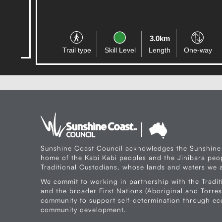
3.0km
Trail type
Skill Level
Length
One-way
Sunshine Coast Council acknowledges the Sunshine
home of the Kabi Kabi peoples and the Jinibara peop
Traditional Custodians, whose lands and waters we a
We commit to working in partnership with the Tradit
and the broader First Nations (Aboriginal and Torres 
community to support self-determination through e
community development.