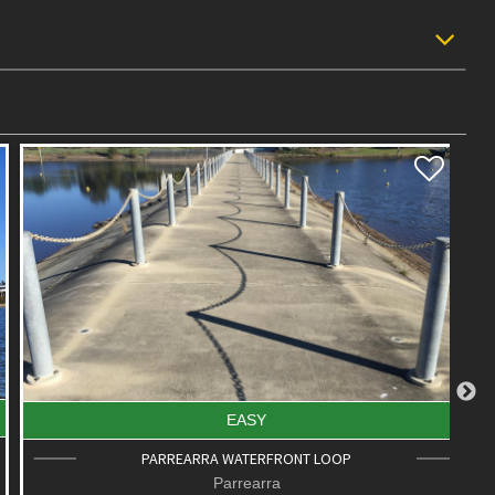
EASY
PARREARRA WATERFRONT LOOP
Parrearra