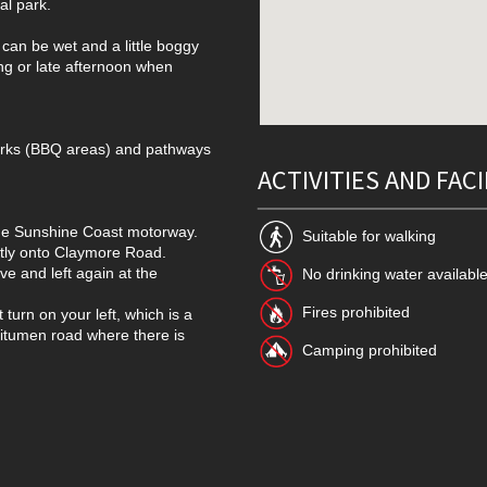
al park.
 can be wet and a little boggy
ing or late afternoon when
parks (BBQ areas) and pathways
ACTIVITIES AND FACI
 the Sunshine Coast motorway.
Suitable for walking
ctly onto Claymore Road.
ve and left again at the
No drinking water availabl
Fires prohibited
t turn on your left, which is a
bitumen road where there is
Camping prohibited