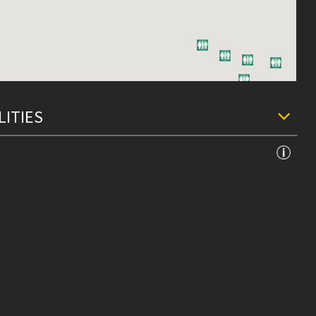
LITIES
e