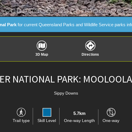
nal Park
for current Queensland Parks and Wildlife Service parks in
3D Map
Directions
R NATIONAL PARK: MOOLOOLA
Sippy Downs
5.7km
Trail type
Skill Level
One-way Length
One-way