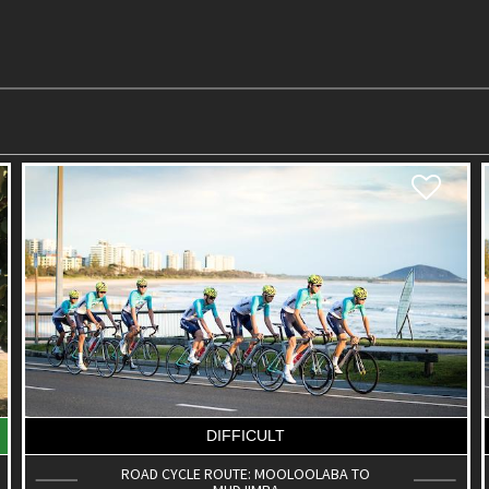
DIFFICULT
ROAD CYCLE ROUTE: MOOLOOLABA TO