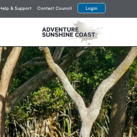
Help & Support
Contact Council
Login