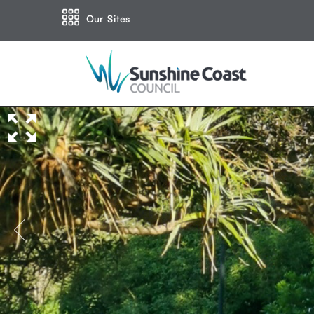
Our Sites