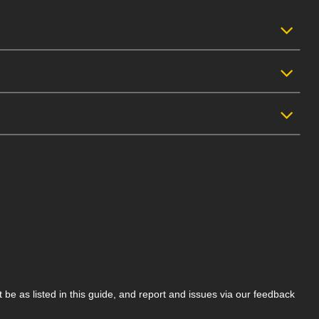
be as listed in this guide, and report and issues via our feedback