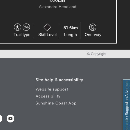
Alexandra Headland
180.6km
Trail type
Skill Level
Length
Circuit
© Copyright
Site help & accessibility
Feedback / Suggest an Adventure
Website support
Accessibility
Sunshine Coast App