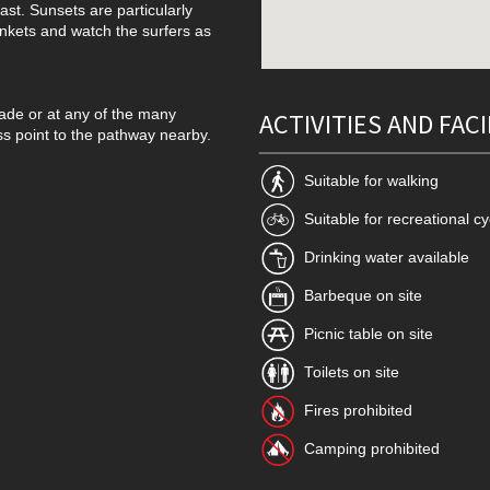
ast. Sunsets are particularly
ankets and watch the surfers as
rade or at any of the many
ACTIVITIES AND FACI
ss point to the pathway nearby.
Suitable for walking
Suitable for recreational cy
Drinking water available
Barbeque on site
Picnic table on site
Toilets on site
Fires prohibited
Camping prohibited