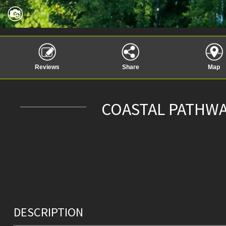
Reviews
Share
Map
COASTAL PATHWA
DESCRIPTION