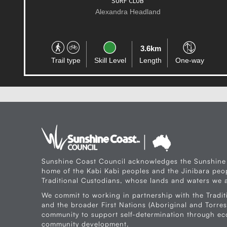
MUDJIMBA
Alexandra Headland
31.4km
Trail type
Skill Level
Length
One-way
Sunshine Coast Council acknowledges the Sunshine
home of the Kabi Kabi peoples and the Jinibara peop
Traditional Custodians, whose lands and waters we a
We commit to working in partnership with the Tradit
and the broader First Nations (Aboriginal and Torres 
community to support self-determination through e
community development.