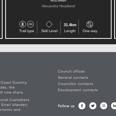
COOLUM
Alexandra Headland
51.6km
Trail type
Skill Level
Length
One-way
Council offices
General contacts
 Coast Country,
Councillor contacts
les, the
Development contacts
ll now share.
ional Custodians
Strait Islander)
Follow us
conomic and