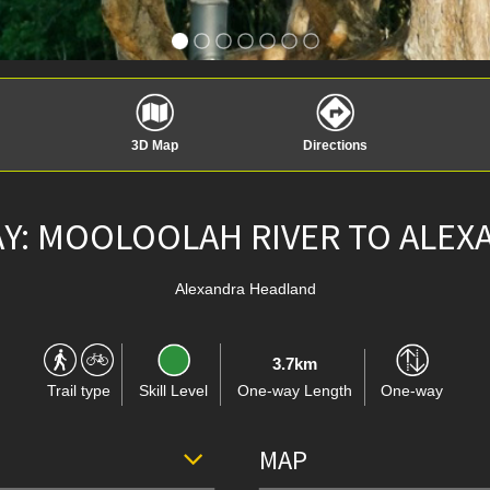
3D Map
Directions
Y: MOOLOOLAH RIVER TO ALE
Alexandra Headland
3.7km
Trail type
Skill Level
One-way Length
One-way
MAP