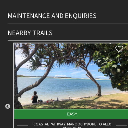
MAINTENANCE AND ENQUIRIES
NEARBY TRAILS
DIFFICULT
ROAD CYCLE ROUTE: MOOLOOLABA TO