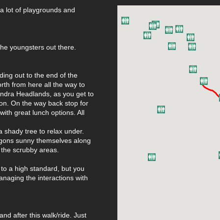
 a lot of playgrounds and
 the youngsters out there.
ing out to the end of the
rth from here all the way to
andra Headlands, as you get to
ion. On the way back stop for
ith great lunch options. All
 shady tree to relax under.
ragons sunny themselves along
 the scrubby areas.
 to a high standard, but you
managing the interactions with
nd after this walk/ride. Just