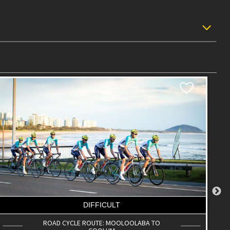
DIFFICULT
ROAD CYCLE ROUTE: SCC BIG LOOP