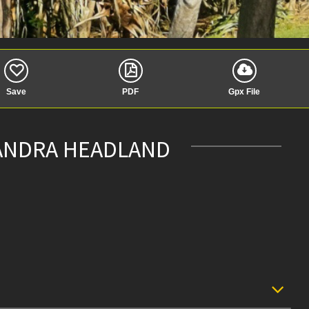
Save
PDF
Gpx File
XANDRA HEADLAND