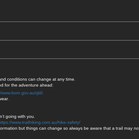
 and conditions can change at any time.
ared for the adventure ahead:
://www.bom.gov.au/qld/.
wear.
’t going with you.
https://www.trailhiking.com.au/hike-safety/
formation but things can change so always be aware that a trail may not 