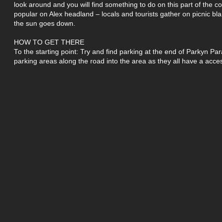
look around and you will find something to do on this part of the co
popular on Alex headland – locals and tourists gather on picnic bl
the sun goes down.
HOW TO GET THERE
To the starting point: Try and find parking at the end of Parkyn Pa
parking areas along the road into the area as they all have a acce