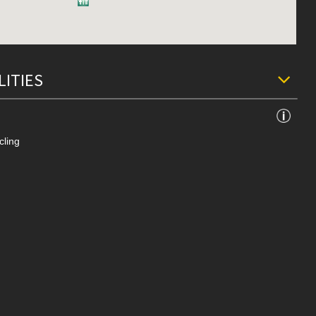
LITIES
cling