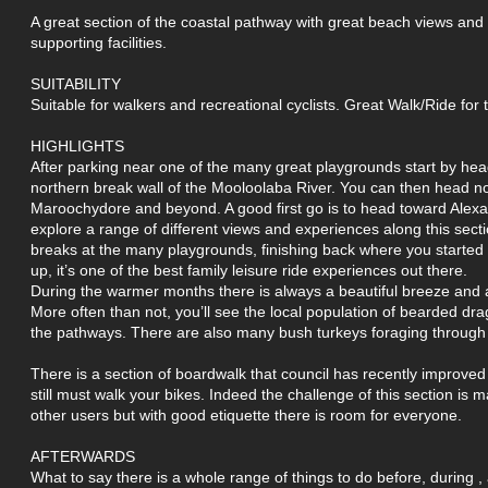
A great section of the coastal pathway with great beach views and
supporting facilities.
SUITABILITY
Suitable for walkers and recreational cyclists. Great Walk/Ride for
HIGHLIGHTS
After parking near one of the many great playgrounds start by head
northern break wall of the Mooloolaba River. You can then head no
Maroochydore and beyond. A good first go is to head toward Alex
explore a range of different views and experiences along this sect
breaks at the many playgrounds, finishing back where you started w
up, it’s one of the best family leisure ride experiences out there.
During the warmer months there is always a beautiful breeze and a
More often than not, you’ll see the local population of bearded d
the pathways. There are also many bush turkeys foraging through
There is a section of boardwalk that council has recently improved
still must walk your bikes. Indeed the challenge of this section is 
other users but with good etiquette there is room for everyone.
AFTERWARDS
What to say there is a whole range of things to do before, during , a