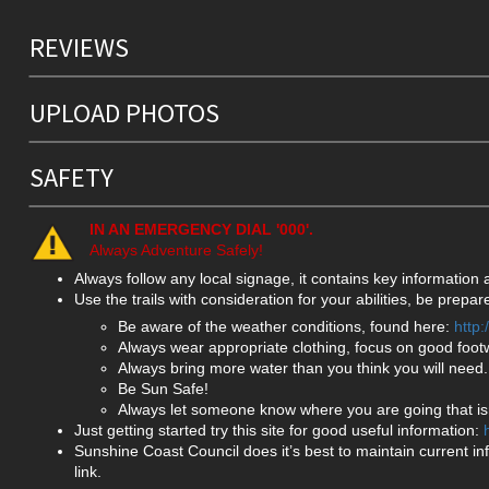
REVIEWS
UPLOAD PHOTOS
SAFETY
IN AN EMERGENCY DIAL '000'.
Always Adventure Safely!
Always follow any local signage, it contains key information
Use the trails with consideration for your abilities, be prep
Be aware of the weather conditions, found here:
http
Always wear appropriate clothing, focus on good foot
Always bring more water than you think you will need.
Be Sun Safe!
Always let someone know where you are going that isn
Just getting started try this site for good useful information:
Sunshine Coast Council does it’s best to maintain current in
link.