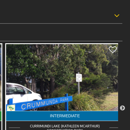
INTERMEDIATE
CURRIMUNDI LAKE (KATHLEEN MCARTHUR)