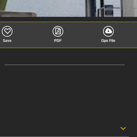
Save
PDF
Gpx File