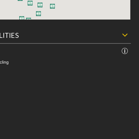
LITIES
cling