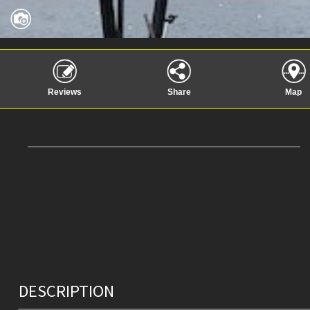
Reviews
Share
Map
DESCRIPTION