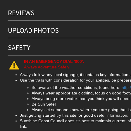
REVIEWS
UPLOAD PHOTOS
SAFETY
IN AN EMERGENCY DIAL '000'.
Always Adventure Safely!
Always follow any local signage, it contains key information
Use the trails with consideration for your abilities, be prep
Be aware of the weather conditions, found here:
http
Always wear appropriate clothing, focus on good foot
Always bring more water than you think you will need.
Be Sun Safe!
Always let someone know where you are going that isn
Just getting started try this site for good useful information:
Sunshine Coast Council does it’s best to maintain current in
link.