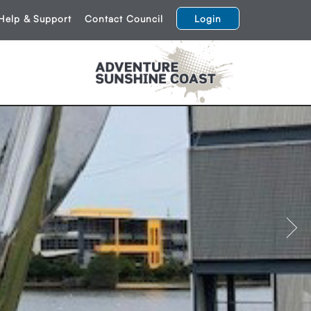
Help & Support
Contact Council
Login