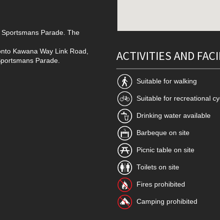
nto Sportsmans Parade. The
t onto Kawana Way Link Road,
ACTIVITIES AND FACI
o Sportsmans Parade.
Suitable for walking
Suitable for recreational cy
Drinking water available
Barbeque on site
Picnic table on site
Toilets on site
Fires prohibited
Camping prohibited