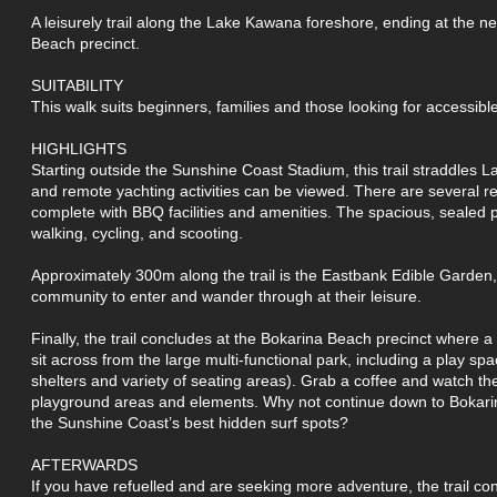
A leisurely trail along the Lake Kawana foreshore, ending at the n
Beach precinct.
SUITABILITY
This walk suits beginners, families and those looking for accessible 
HIGHLIGHTS
Starting outside the Sunshine Coast Stadium, this trail straddles
and remote yachting activities can be viewed. There are several r
complete with BBQ facilities and amenities. The spacious, sealed p
walking, cycling, and scooting.
Approximately 300m along the trail is the Eastbank Edible Garden,
community to enter and wander through at their leisure.
Finally, the trail concludes at the Bokarina Beach precinct where 
sit across from the large multi-functional park, including a play spa
shelters and variety of seating areas). Grab a coffee and watch t
playground areas and elements. Why not continue down to Bokari
the Sunshine Coast’s best hidden surf spots?
AFTERWARDS
If you have refuelled and are seeking more adventure, the trail 