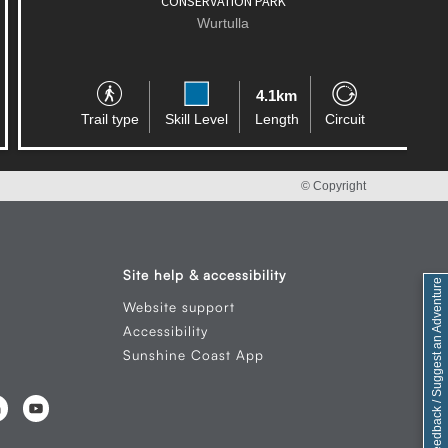
CONSERVATION PARK
Wurtulla
4.1km
Trail type
Skill Level
Length
Circuit
© Copyright
Site help & accessibility
Feedback / Suggest an Adventure
Website support
Accessibility
Sunshine Coast App