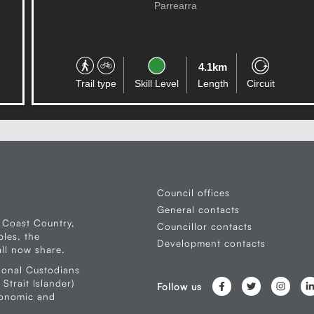
Parrearra
4.1km
Trail type
Skill Level
Length
Circuit
Council offices
General contacts
 Coast Country,
Councillor contacts
les, the
Development contacts
ll now share.
ional Custodians
Strait Islander)
Follow us
conomic and