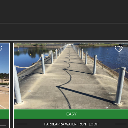
EASY
PARREARRA WATERFRONT LOOP