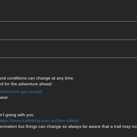
 and conditions can change at any time.
ared for the adventure ahead:
://www.bom.gov.au/qld/.
wear.
’t going with you.
https://www.trailhiking.com.au/hike-safety/
formation but things can change so always be aware that a trail may not 