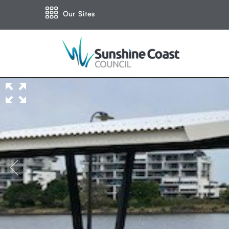
Our Sites