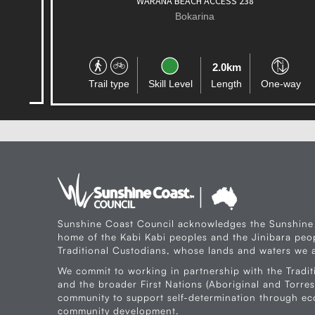
WARANA BEACH ACCESS 238
Bokarina
2.0km
Trail type
Skill Level
Length
One-way
Sunshine Coast Council acknowledges the Sunshine
home of the Kabi Kabi peoples and the Jinibara peop
Traditional Custodians, whose lands and waters we a
We commit to working in partnership with the Tradit
and the broader First Nations (Aboriginal and Torres 
community to support self-determination through e
community development.