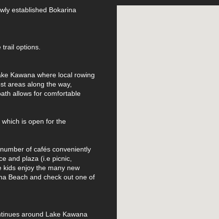
ewly established Bokarina
trail options.
 Lake Kawana where local rowing
est areas along the way,
ath allows for comfortable
 which is open for the
a number of cafés conveniently
ce and plaza (i.e picnic,
he kids enjoy the many new
na Beach and check out one of
continues around Lake Kawana