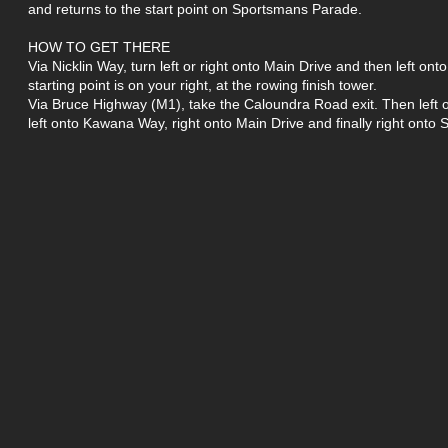
and returns to the start point on Sportsmans Parade.
HOW TO GET THERE
Via Nicklin Way, turn left or right onto Main Drive and then left o
starting point is on your right, at the rowing finish tower.
Via Bruce Highway (M1), take the Caloundra Road exit. Then lef
left onto Kawana Way, right onto Main Drive and finally right ont