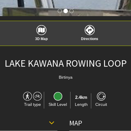
3D Map
Directions
LAKE KAWANA ROWING LOOP
Birtinya
2.4km
Trail type
Skill Level
Length
Circuit
MAP