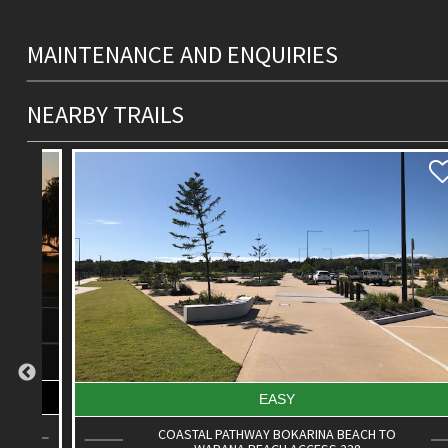
MAINTENANCE AND ENQUIRIES
NEARBY TRAILS
EASY
COASTAL PATHWAY BOKARINA BEACH TO