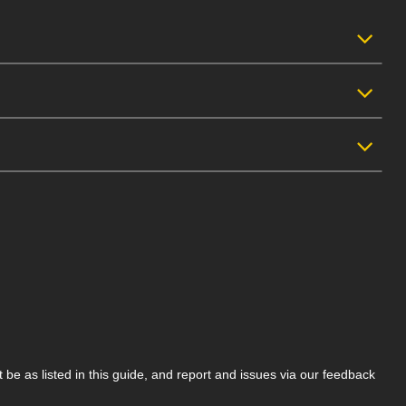
be as listed in this guide, and report and issues via our feedback