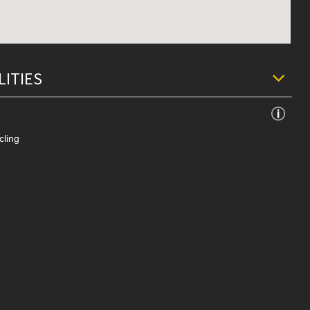
LITIES
cling