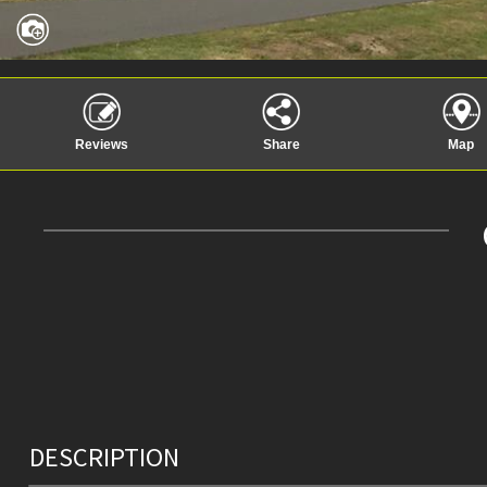
Reviews
Share
Map
DESCRIPTION