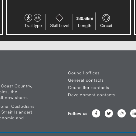
180.6km
Trail type
Skill Level
Length
Circuit
Council offices
General contacts
 Coast Country,
Councillor contacts
les, the
Development contacts
ll now share.
ional Custodians
Strait Islander)
Follow us
conomic and