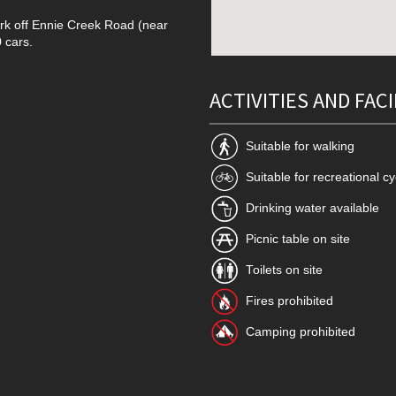
ark off Ennie Creek Road (near
 cars.
ACTIVITIES AND FACI
Suitable for walking
Suitable for recreational cy
Drinking water available
Picnic table on site
Toilets on site
Fires prohibited
Camping prohibited