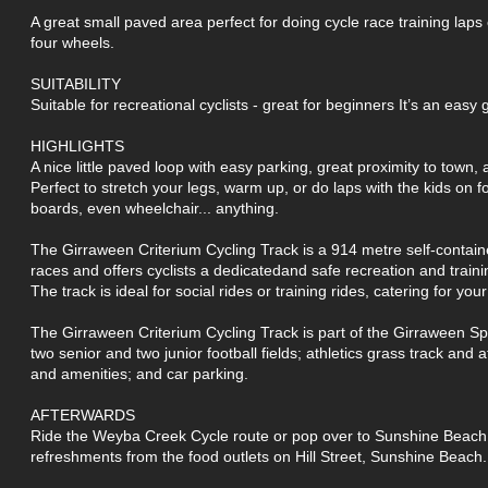
A great small paved area perfect for doing cycle race training laps
four wheels.
SUITABILITY
Suitable for recreational cyclists - great for beginners It’s an easy 
HIGHLIGHTS
A nice little paved loop with easy parking, great proximity to town,
Perfect to stretch your legs, warm up, or do laps with the kids on f
boards, even wheelchair... anything.
The Girraween Criterium Cycling Track is a 914 metre self-contained
races and offers cyclists a dedicatedand safe recreation and traini
The track is ideal for social rides or training rides, catering for your l
The Girraween Criterium Cycling Track is part of the Girraween Sp
two senior and two junior football fields; athletics grass track and at
and amenities; and car parking.
AFTERWARDS
Ride the Weyba Creek Cycle route or pop over to Sunshine Beach f
refreshments from the food outlets on Hill Street, Sunshine Beach.