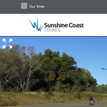
Our Sites