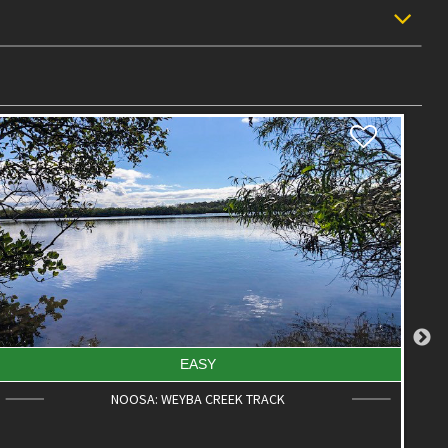
EASY
NOOSA: WEYBA CREEK TRACK