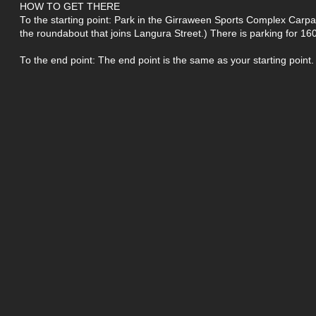
HOW TO GET THERE
To the starting point: Park in the Girraween Sports Complex Carp
the roundabout that joins Langura Street.) There is parking for 160
To the end point: The end point is the same as your starting point.