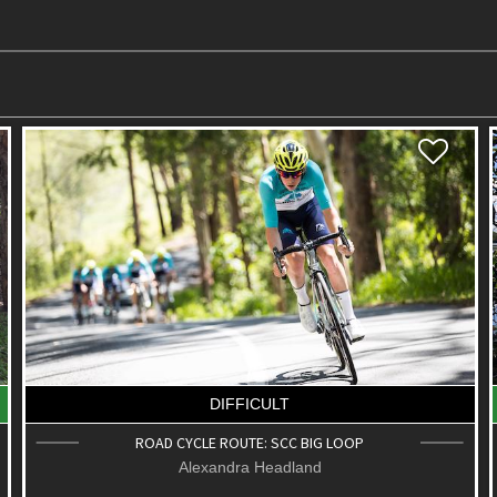
DIFFICULT
ROAD CYCLE ROUTE: SCC BIG LOOP
Alexandra Headland