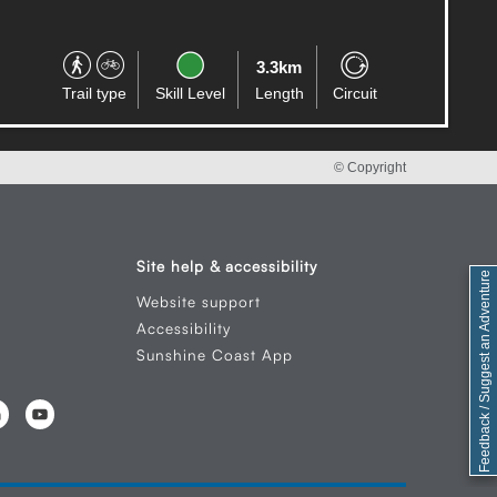
3.3km
Trail type
Skill Level
Length
Circuit
© Copyright
Site help & accessibility
Feedback / Suggest an Adventure
Website support
Accessibility
Sunshine Coast App