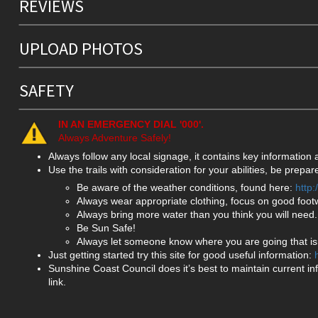
REVIEWS
UPLOAD PHOTOS
SAFETY
IN AN EMERGENCY DIAL '000'.
Always Adventure Safely!
Always follow any local signage, it contains key information
Use the trails with consideration for your abilities, be prep
Be aware of the weather conditions, found here:
http
Always wear appropriate clothing, focus on good foot
Always bring more water than you think you will need.
Be Sun Safe!
Always let someone know where you are going that isn
Just getting started try this site for good useful information:
Sunshine Coast Council does it’s best to maintain current in
link.