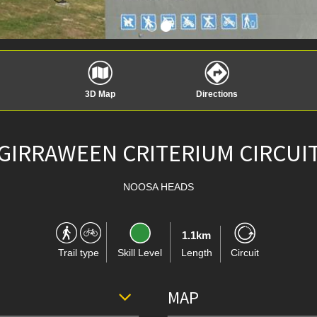
3D Map
Directions
GIRRAWEEN CRITERIUM CIRCUI
NOOSA HEADS
1.1km
Trail type
Skill Level
Length
Circuit
MAP