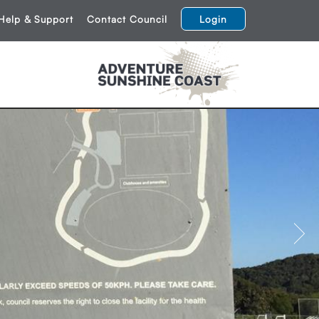
Help & Support
Contact Council
Login