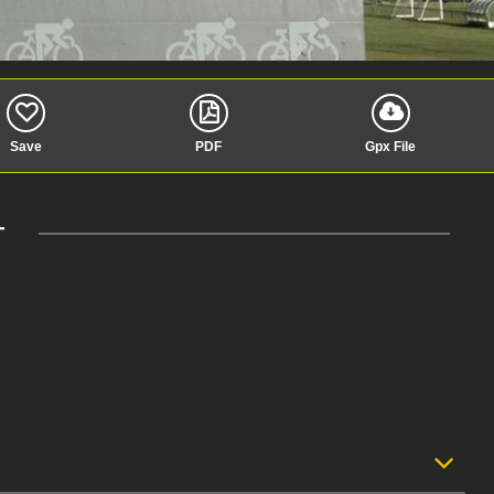
Save
PDF
Gpx File
T