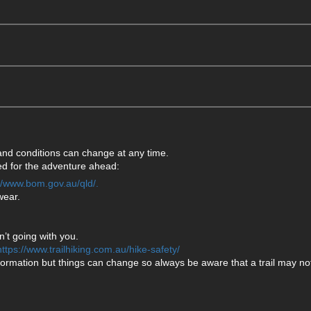
 and conditions can change at any time.
ared for the adventure ahead:
://www.bom.gov.au/qld/.
wear.
’t going with you.
https://www.trailhiking.com.au/hike-safety/
formation but things can change so always be aware that a trail may not 