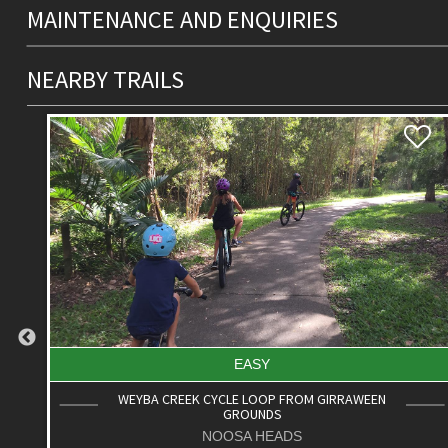
MAINTENANCE AND ENQUIRIES
NEARBY TRAILS
EASY
WEYBA CREEK CYCLE LOOP FROM GIRRAWEEN
GROUNDS
NOOSA HEADS