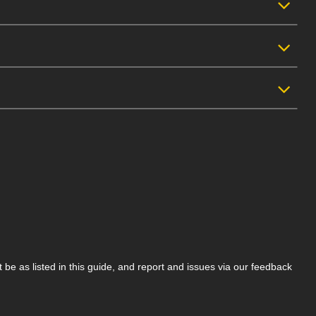
be as listed in this guide, and report and issues via our feedback