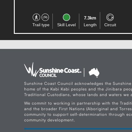
7.3km
Trail type
Skill Level
Length
Circuit
Sunshine Coast Council acknowledges the Sunshine
home of the Kabi Kabi peoples and the Jinibara peop
Traditional Custodians, whose lands and waters we a
We commit to working in partnership with the Tradit
and the broader First Nations (Aboriginal and Torres 
community to support self-determination through e
community development.