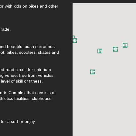
 or with kids on bikes and other
grade.
 and beautiful bush surrounds.
oot, bikes, scooters, skates and
 road circuit for criterium
ng venue, free from vehicles.
evel of skill or fitness.
orts Complex that consists of
hletics facilities; clubhouse
or a surf or enjoy