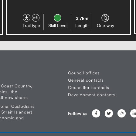
30.6km
Trail type
Skill Level
Length
One-way
Council offices
General contacts
 Coast Country,
Councillor contacts
les, the
Development contacts
ll now share.
ional Custodians
Strait Islander)
Follow us
conomic and