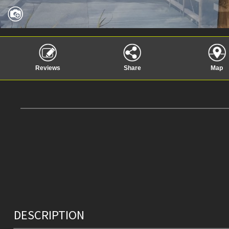
Reviews
Share
Map
DESCRIPTION