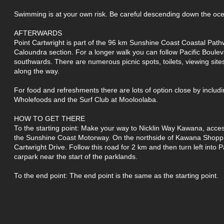
Swimming is at your own risk. Be careful descending down the oce
AFTERWARDS
Point Cartwright is part of the 96 km Sunshine Coast Coastal Path
Caloundra section. For a longer walk you can follow Pacific Boule
southwards. There are numerous picnic spots, toilets, viewing sit
along the way.
For food and refreshments there are lots of option close by inclu
Wholefoods and the Surf Club at Mooloolaba.
HOW TO GET THERE
To the starting point: Make your way to Nicklin Way Kawana, acces
the Sunshine Coast Motorway. On the northside of Kawana Shoppi
Cartwright Drive. Follow this road for 2 km and then turn left into P
carpark near the start of the parklands.
To the end point: The end point is the same as the starting point.