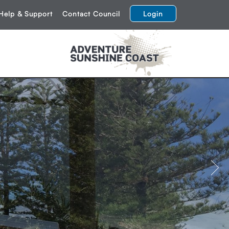
Help & Support
Contact Council
Login