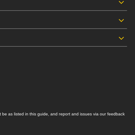
be as listed in this guide, and report and issues via our feedback