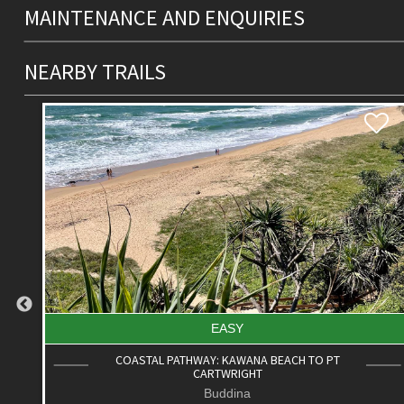
MAINTENANCE AND ENQUIRIES
NEARBY TRAILS
EASY
COASTAL PATHWAY: MOOLOOLAH RIVER TO
ALEXANDRA HEADLAND
Alexandra Headland