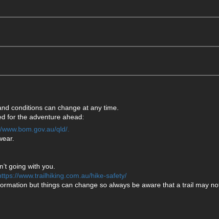
 and conditions can change at any time.
ared for the adventure ahead:
://www.bom.gov.au/qld/.
wear.
’t going with you.
https://www.trailhiking.com.au/hike-safety/
formation but things can change so always be aware that a trail may not 