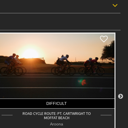
DIFFICULT
ROAD CYCLE ROUTE: UNIVERSITY LOOP
Buderim