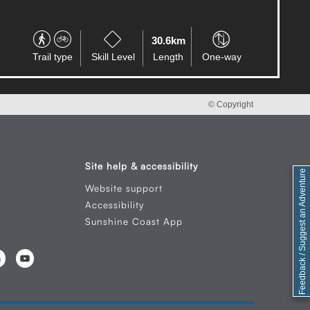
17.8km
Trail type
Skill Level
Length
Circuit
© Copyright
Site help & accessibility
Feedback / Suggest an Adventure
Website support
Accessibility
Sunshine Coast App