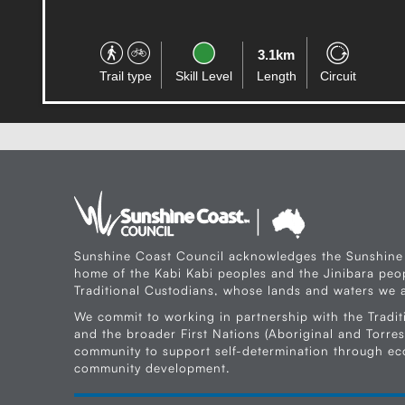
3.7km
Trail type
Skill Level
Length
One-way
Sunshine Coast Council acknowledges the Sunshine
home of the Kabi Kabi peoples and the Jinibara peop
Traditional Custodians, whose lands and waters we a
We commit to working in partnership with the Tradit
and the broader First Nations (Aboriginal and Torres 
community to support self-determination through e
community development.