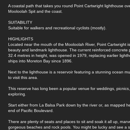
A coastal path that takes you round Point Cartwright lighthouse ov
Mooloolah Spit and the coast.
SUITABILITY
Suitable for walkers and recreational cyclists (mostly).
HIGHLIGHTS
Located near the mouth of the Mooloolah River, Point Cartwright is
beauty and landmark lighthouse. The current reinforced concrete
32.4 metres in height, was opened in 1979, replacing earlier light
ships into Moreton Bay since 1896.
Next to the lighthouse is a reservoir featuring a stunning ocean mu
to visit this area.
This reserve has long been a popular venue for weddings, picnics,
exploring.
Start either from La Balsa Park down by the river or, as mapped h
end of Pacific Boulevard.
There are plenty of seats and places to sit and soak it all up, marve
gorgeous beaches and rock pools. You might be lucky and see a se