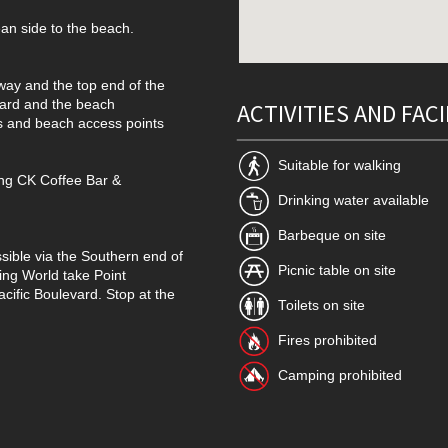
an side to the beach.
way and the top end of the
vard and the beach
ACTIVITIES AND FACI
es and beach access points
Suitable for walking
ding CK Coffee Bar &
Drinking water available
Barbeque on site
sible via the Southern end of
Picnic table on site
ng World take Point
acific Boulevard. Stop at the
Toilets on site
Fires prohibited
Camping prohibited