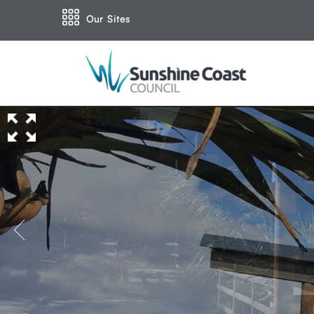
Our Sites