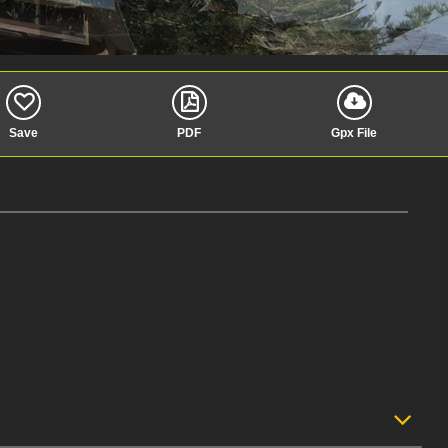
Save
PDF
Gpx File