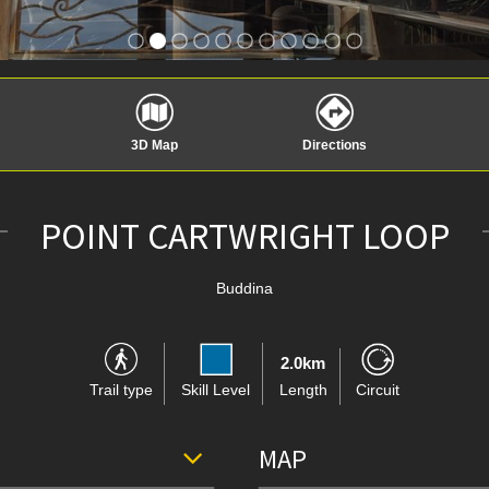
3D Map
Directions
POINT CARTWRIGHT LOOP
Buddina
2.0km
Trail type
Skill Level
Length
Circuit
MAP