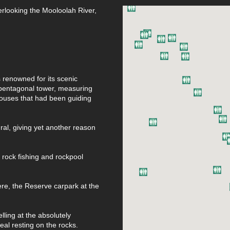
erlooking the Mooloolah River,
 renowned for its scenic
 pentagonal tower, measuring
houses that had been guiding
ral, giving yet another reason
 rock fishing and rockpool
ere, the Reserve carpark at the
lling at the absolutely
al resting on the rocks.