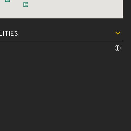
LITIES