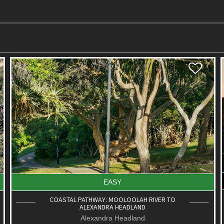
DIFFICULT
ROAD CYCLE ROUTE: PT. CARTWRIGHT TO
MOFFAT BEACH
Aroona