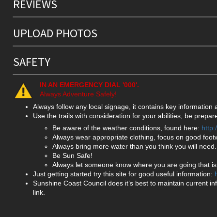
REVIEWS
UPLOAD PHOTOS
SAFETY
IN AN EMERGENCY DIAL '000'.
Always Adventure Safely!
Always follow any local signage, it contains key information
Use the trails with consideration for your abilities, be prep
Be aware of the weather conditions, found here:
http
Always wear appropriate clothing, focus on good foot
Always bring more water than you think you will need.
Be Sun Safe!
Always let someone know where you are going that isn
Just getting started try this site for good useful information:
Sunshine Coast Council does it’s best to maintain current in
link.