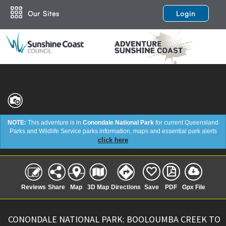
Our Sites
Login
NOTE:
This adventure is in
Conondale National Park
for current Queensland
Parks and Wildlife Service parks information, maps and essential park alerts
click here
Reviews
Share
Map
3D Map
Directions
Save
PDF
Gpx File
CONONDALE NATIONAL PARK: BOOLOUMBA CREEK TO