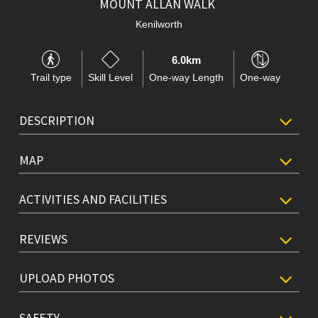
MOUNT ALLAN WALK
Kenilworth
6.0km
Trail type
Skill Level
One-way Length
One-way
DESCRIPTION
MAP
ACTIVITIES AND FACILITIES
REVIEWS
UPLOAD PHOTOS
SAFETY