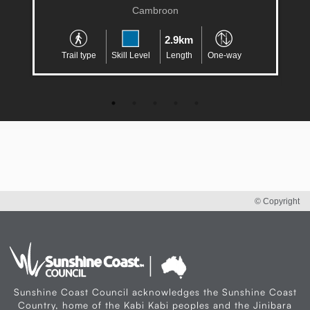
Cambroon
2.9km
Trail type
Skill Level
Length
One-way
© Copyright
Sunshine Coast Council acknowledges the Sunshine Coast
Country, home of the Kabi Kabi peoples and the Jinibara