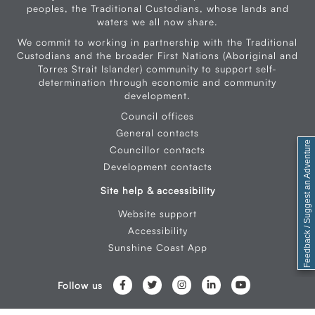
peoples, the Traditional Custodians, whose lands and
waters we all now share.
We commit to working in partnership with the Traditional
Custodians and the broader First Nations (Aboriginal and
Torres Strait Islander) community to support self-
determination through economic and community
development.
Council offices
General contacts
Feedback / Suggest an Adventure
Councillor contacts
Development contacts
Site help & accessibility
Website support
Accessibility
Sunshine Coast App
Follow us