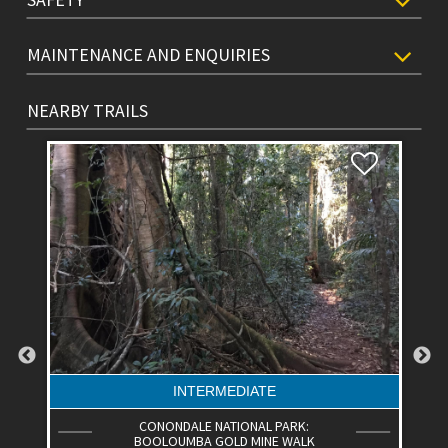
MAINTENANCE AND ENQUIRIES
NEARBY TRAILS
INTERMEDIATE
CONONDALE NATIONAL PARK:
BOOLOUMBA GOLD MINE WALK