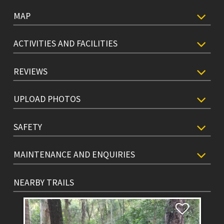
MAP
ACTIVITIES AND FACILITIES
REVIEWS
UPLOAD PHOTOS
SAFETY
MAINTENANCE AND ENQUIRIES
NEARBY TRAILS