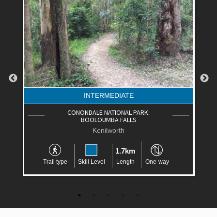
INTERMEDIATE
CONONDALE NATIONAL PARK:
BOOLOUMBA FALLS
Kenilworth
1.7km
Trail type
Skill Level
Length
One-way