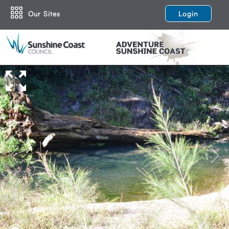
Our Sites
Login