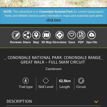
NOTE:
This adventure is in
Conondale National Park
for current Queensland
Parks and Wildlife Service parks information, maps and essential park alerts
click here
Reviews
Share
Map
3D Map
Directions
Save
PDF
Gpx File
CONONDALE NATIONAL PARK: CONONDALE RANGE
GREAT WALK – FULL 56KM CIRCUIT
Cambroon
62.8km
Trail type
Skill Level
Length
Circuit
DESCRIPTION