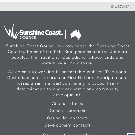
© Copyright
Sunshine Coast Council acknowledges the Sunshine Coast
Country, home of the Kabi Kabi peoples and the Jinibara
peoples, the Traditional Custodians, whose lands and
waters we all now share.
We commit to working in partnership with the Traditional
Custodians and the broader First Nations (Aboriginal and
Torres Strait Islander) community to support self-
determination through economic and community
development.
Council offices
General contacts
Councillor contacts
Development contacts