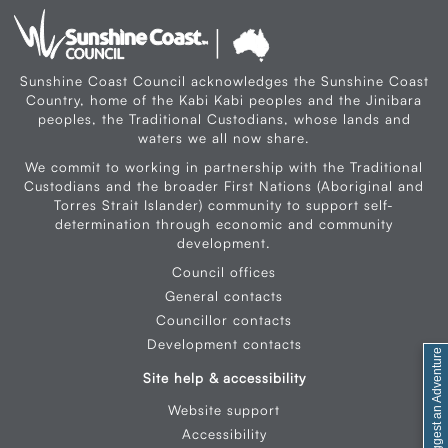
Sunshine Coast Council acknowledges the Sunshine Coast
Country, home of the Kabi Kabi peoples and the Jinibara
peoples, the Traditional Custodians, whose lands and
waters we all now share.
We commit to working in partnership with the Traditional
Custodians and the broader First Nations (Aboriginal and
Torres Strait Islander) community to support self-
determination through economic and community
development.
Council offices
General contacts
Councillor contacts
Development contacts
Feedback / Suggest an Adventure
Site help & accessibility
Website support
Accessibility