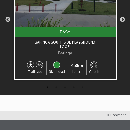
EASY
BARINGA SOUTH SIDE PLAYGROUND
LOOP
Baringa
4.3km
Trail type
Skill Level
Length
Circuit
© Copyright