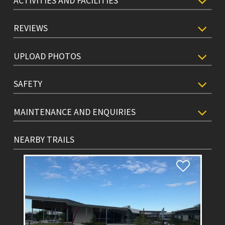
ACTIVITIES AND FACILITIES
REVIEWS
UPLOAD PHOTOS
SAFETY
MAINTENANCE AND ENQUIRIES
NEARBY TRAILS