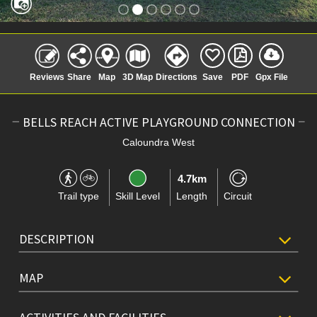
Reviews
Share
Map
3D Map
Directions
Save
PDF
Gpx File
BELLS REACH ACTIVE PLAYGROUND CONNECTION
Caloundra West
4.7km
Trail type
Skill Level
Length
Circuit
DESCRIPTION
MAP