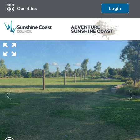
Our Sites
Login