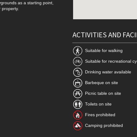
grounds as a starting point,
r property.
ACTIVITIES AND FACI
Suitable for walking
Suitable for recreational cy
Drinking water available
Barbeque on site
Picnic table on site
Toilets on site
Fires prohibited
Camping prohibited