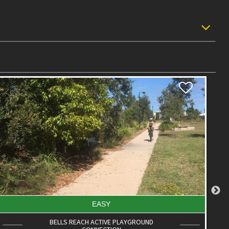
INTERMEDIATE
JILL CHAMBERLAIN NATURE REFUGE