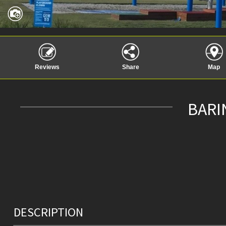
Reviews
Share
Map
BARI
DESCRIPTION