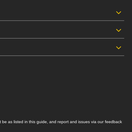
be as listed in this guide, and report and issues via our feedback