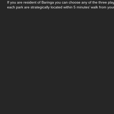
If you are resident of Baringa you can choose any of the three play
each park are strategically located within 5 minutes’ walk from you