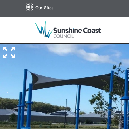
Our Sites