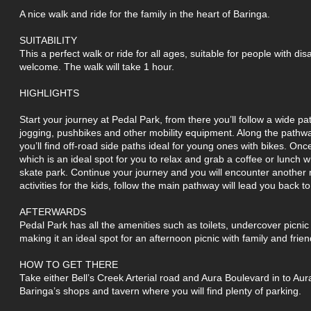
A nice walk and ride for the family in the heart of Baringa.
SUITABILITY
This a perfect walk or ride for all ages, suitable for people with dis
welcome. The walk will take 1 hour.
HIGHLIGHTS
Start your journey at Pedal Park, from there you’ll follow a wide pa
jogging, pushbikes and other mobility equipment. Along the pathwa
you’ll find off-road side paths ideal for young ones with bikes. On
which is an ideal spot for you to relax and grab a coffee or lunch 
skate park. Continue your journey and you will encounter another n
activities for the kids, follow the main pathway will lead you back t
AFTERWARDS
Pedal Park has all the amenities such as toilets, undercover picn
making it an ideal spot for an afternoon picnic with family and frien
HOW TO GET THERE
Take either Bell’s Creek Arterial road and Aura Boulevard in to Aura
Baringa’s shops and tavern where you will find plenty of parking.