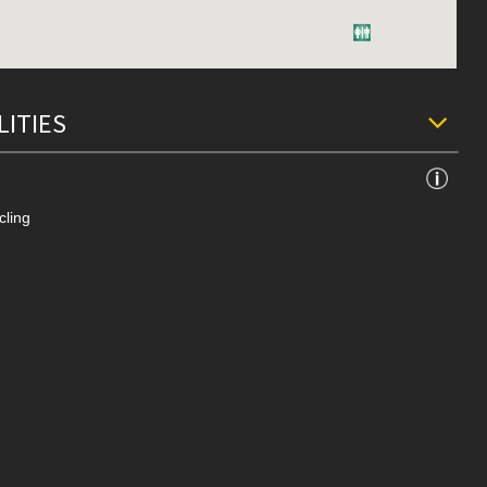
LITIES
cling