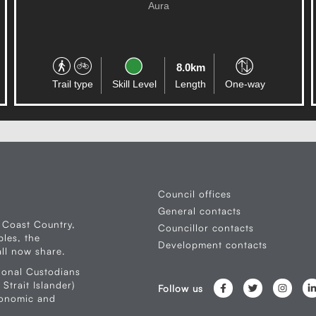
CONNECTION
Caloundra West
4.7km
Trail type
Skill Level
Length
Circuit
Council offices
General contacts
 Coast Country,
Councillor contacts
les, the
Development contacts
ll now share.
ional Custodians
Strait Islander)
Follow us
conomic and