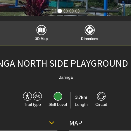
3D Map
Directions
NGA NORTH SIDE PLAYGROUND
Baringa
3.7km
Trail type
Skill Level
Length
Circuit
MAP