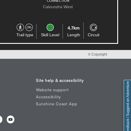
Little Mountain
1.6km
Trail type
Skill Level
Length
Circuit
© Copyright
Site help & accessibility
Feedback / Suggest an Adventure
Website support
Accessibility
Sunshine Coast App