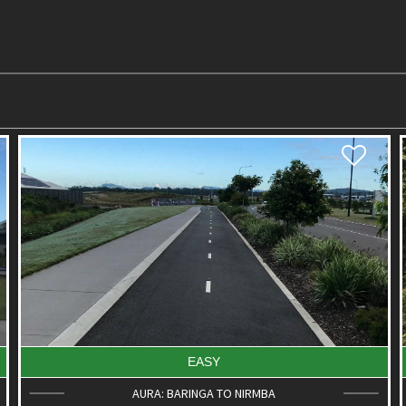
EASY
BELLS REACH ACTIVE PLAYGROUND