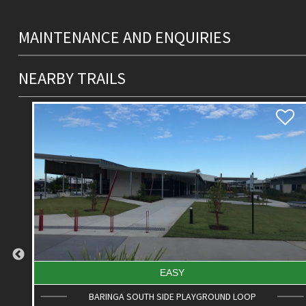
MAINTENANCE AND ENQUIRIES
NEARBY TRAILS
EASY
AURA: BARINGA TO NIRMBA