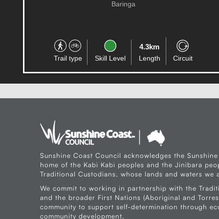
Aura
8.0km
Trail type
Skill Level
Length
One-way
Sunshine Coast Council acknowledges the Sunshine
home of the Kabi Kabi peoples and the Jinibara peop
Traditional Custodians, whose lands and waters we a
We commit to working in partnership with the Tradit
and the broader First Nations (Aboriginal and Torres 
community to support self-determination through e
community development.