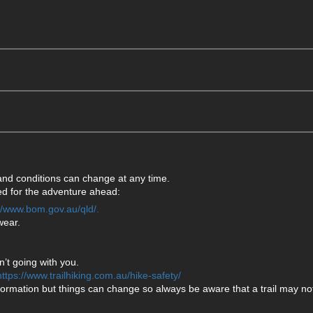
 and conditions can change at any time.
ared for the adventure ahead:
://www.bom.gov.au/qld/.
wear.
’t going with you.
https://www.trailhiking.com.au/hike-safety/
formation but things can change so always be aware that a trail may not 