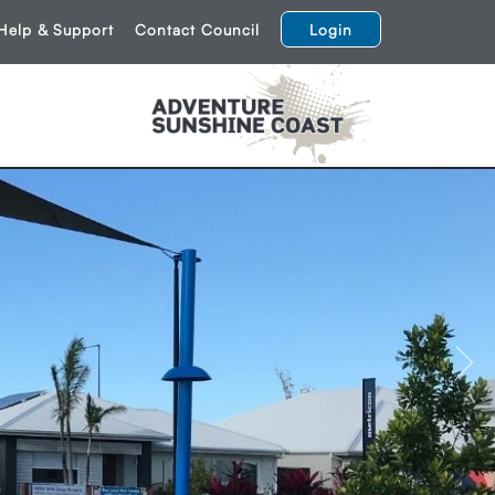
Help & Support
Contact Council
Login