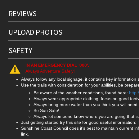
REVIEWS
UPLOAD PHOTOS
SAFETY
IN AN EMERGENCY DIAL '000'.
Always Adventure Safely!
Always follow any local signage, it contains key information
Use the trails with consideration for your abilities, be prep
Be aware of the weather conditions, found here:
http
Always wear appropriate clothing, focus on good foot
Always bring more water than you think you will need.
Be Sun Safe!
Always let someone know where you are going that isn
Just getting started try this site for good useful information:
Sunshine Coast Council does it’s best to maintain current in
link.