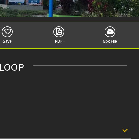
Save
PDF
Gpx File
 LOOP