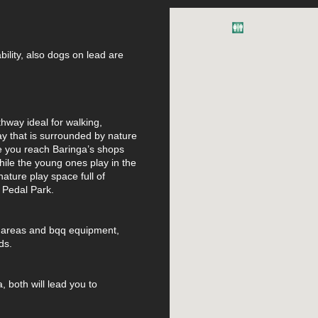
ability, also dogs on lead are
thway ideal for walking,
y that is surrounded by nature
ce you reach Baringa’s shops
while the young ones play in the
ature play space full of
o Pedal Park.
ic areas and bqq equipment,
ds.
, both will lead you to