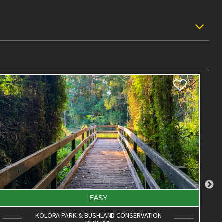
EASY
PALMWOODS TOWN WALK