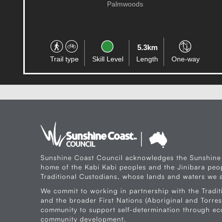
Alexandra Headland
180.6km
Trail type
Skill Level
Length
Circuit
Sunshine Coast Council acknowledges the Sunshine
home of the Kabi Kabi peoples and the Jinibara peop
Traditional Custodians, whose lands and waters we a
We commit to working in partnership with the Tradit
and the broader First Nations (Aboriginal and Torres 
community to support self-determination through e
community development.