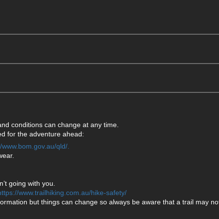
 and conditions can change at any time.
ared for the adventure ahead:
://www.bom.gov.au/qld/.
wear.
’t going with you.
https://www.trailhiking.com.au/hike-safety/
formation but things can change so always be aware that a trail may not 