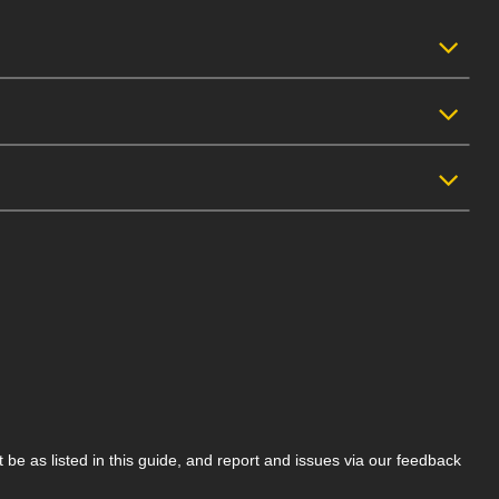
be as listed in this guide, and report and issues via our feedback