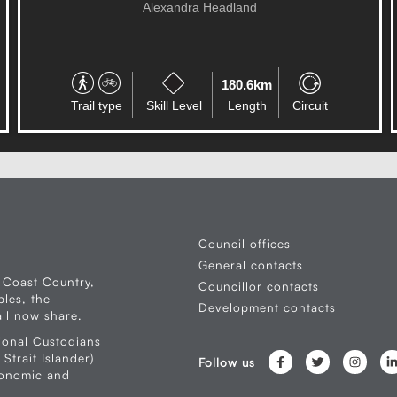
RESERVE
Palmwoods
0.5km
Trail type
Skill Level
Length
Circuit
Council offices
General contacts
 Coast Country,
Councillor contacts
les, the
Development contacts
ll now share.
ional Custodians
Strait Islander)
Follow us
conomic and