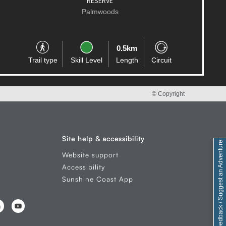
Palmwoods
2.0km
Trail type
Skill Level
Length
One-way
© Copyright
Site help & accessibility
Feedback / Suggest an Adventure
Website support
Accessibility
Sunshine Coast App