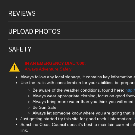
REVIEWS
UPLOAD PHOTOS
SAFETY
IN AN EMERGENCY DIAL '000'.
Always Adventure Safely!
Always follow any local signage, it contains key information
Use the trails with consideration for your abilities, be prep
Be aware of the weather conditions, found here:
http
Always wear appropriate clothing, focus on good foot
Always bring more water than you think you will need.
Be Sun Safe!
Always let someone know where you are going that isn
Just getting started try this site for good useful information:
Sunshine Coast Council does it’s best to maintain current in
link.