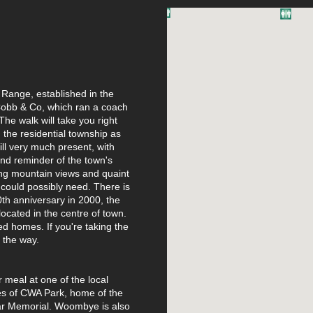
l Range, established in the
Cobb & Co, which ran a coach
he walk will take you right
 the residential township as
ill very much present, with
and reminder of the town's
ping mountain views and quaint
 could possibly need. There is
0th anniversary in 2000, the
located in the centre of town.
ed homes. If you're taking the
g the way.
 meal at one of the local
ies of CWA Park, home of the
ar Memorial. Woombye is also