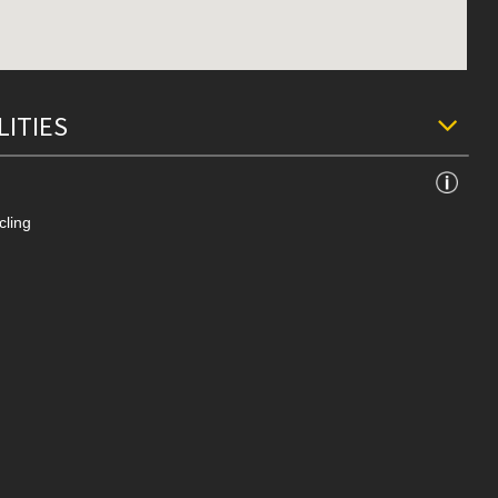
LITIES
cling