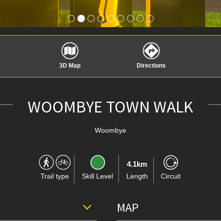
3D Map
Directions
WOOMBYE TOWN WALK
Woombye
4.1km
Trail type
Skill Level
Length
Circuit
MAP