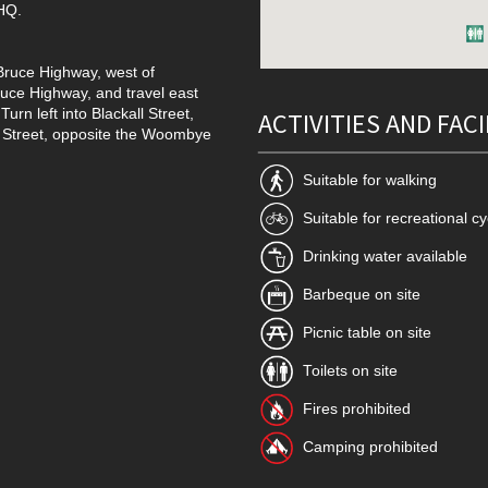
 HQ.
 Bruce Highway, west of
uce Highway, and travel east
rn left into Blackall Street,
ACTIVITIES AND FACI
l Street, opposite the Woombye
Suitable for walking
Suitable for recreational cy
Drinking water available
Barbeque on site
Picnic table on site
Toilets on site
Fires prohibited
Camping prohibited