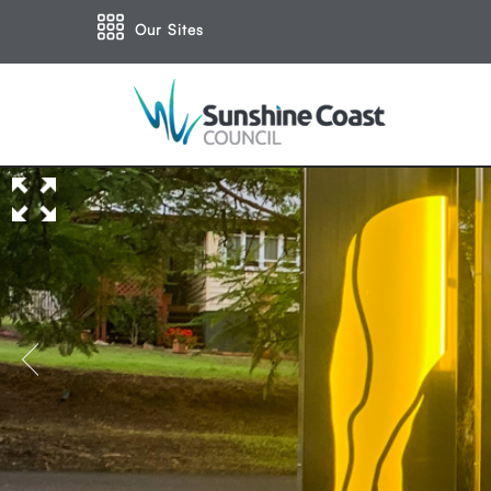
Our Sites