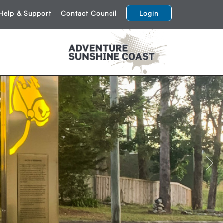
Help & Support
Contact Council
Login