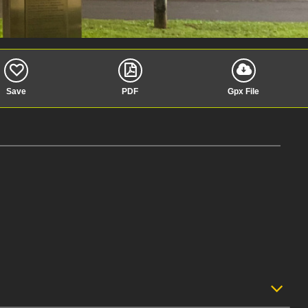
Save
PDF
Gpx File