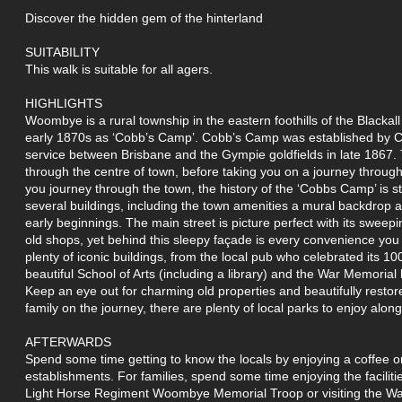
Discover the hidden gem of the hinterland
SUITABILITY
This walk is suitable for all agers.
HIGHLIGHTS
Woombye is a rural township in the eastern foothills of the Blackal
early 1870s as ‘Cobb’s Camp’. Cobb’s Camp was established by 
service between Brisbane and the Gympie goldfields in late 1867. T
through the centre of town, before taking you on a journey through
you journey through the town, the history of the ‘Cobbs Camp’ is st
several buildings, including the town amenities a mural backdrop 
early beginnings. The main street is picture perfect with its swee
old shops, yet behind this sleepy façade is every convenience you
plenty of iconic buildings, from the local pub who celebrated its 10
beautiful School of Arts (including a library) and the War Memorial 
Keep an eye out for charming old properties and beautifully restor
family on the journey, there are plenty of local parks to enjoy alon
AFTERWARDS
Spend some time getting to know the locals by enjoying a coffee or
establishments. For families, spend some time enjoying the facilit
Light Horse Regiment Woombye Memorial Troop or visiting the W