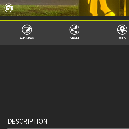
Reviews
Share
Map
DESCRIPTION