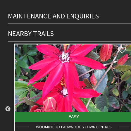
MAINTENANCE AND ENQUIRIES
NEARBY TRAILS
DIFFICULT
ROAD CYCLE ROUTE: SCC BIG LOOP