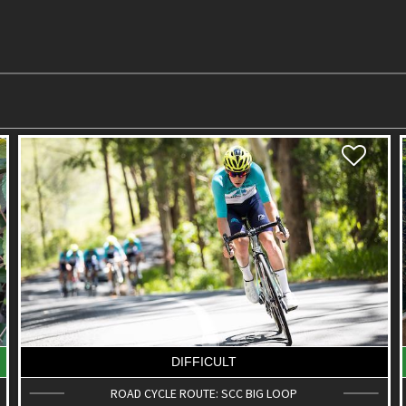
EASY
KOLORA PARK & BUSHLAND CONSERVATION