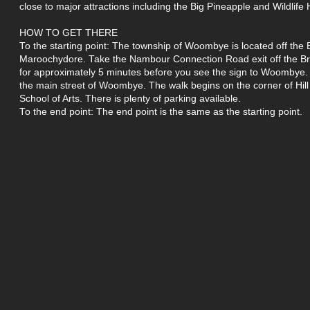
close to major attractions including the Big Pineapple and Wildlife
HOW TO GET THERE
To the starting point: The township of Woombye is located off the
Maroochydore. Take the Nambour Connection Road exit off the Br
for approximately 5 minutes before you see the sign to Woombye. Tu
the main street of Woombye. The walk begins on the corner of Hil
School of Arts. There is plenty of parking available.
To the end point: The end point is the same as the starting point.