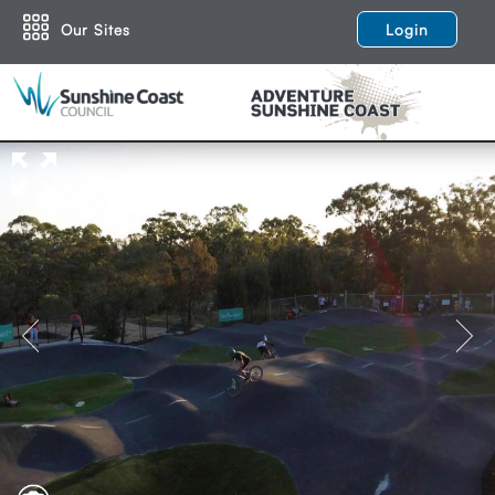
Our Sites
Login