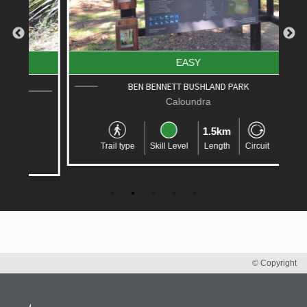
EASY
BEN BENNETT BUSHLAND PARK
Caloundra
1.5km
Trail type
Skill Level
Length
Circuit
© Copyright