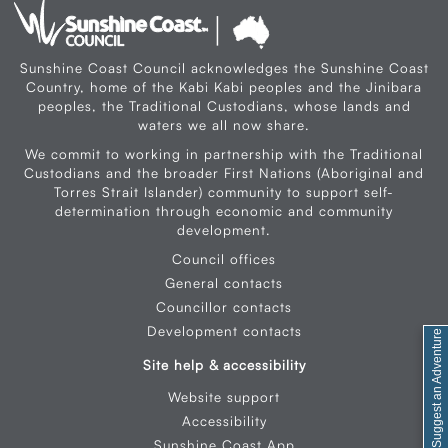
Sunshine Coast Council acknowledges the Sunshine Coast
Country, home of the Kabi Kabi peoples and the Jinibara
peoples, the Traditional Custodians, whose lands and
waters we all now share.
We commit to working in partnership with the Traditional
Custodians and the broader First Nations (Aboriginal and
Torres Strait Islander) community to support self-
determination through economic and community
development.
Council offices
General contacts
Councillor contacts
Development contacts
Feedback / Suggest an Adventure
Site help & accessibility
Website support
Accessibility
Sunshine Coast App