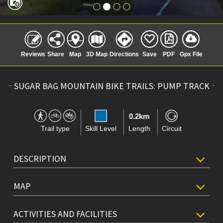
Reviews
Share
Map
3D Map
Directions
Save
PDF
Gpx File
SUGAR BAG MOUNTAIN BIKE TRAILS: PUMP TRACK
0.2km
Trail type
Skill Level
Length
Circuit
DESCRIPTION
MAP
ACTIVITIES AND FACILITIES