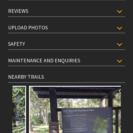
REVIEWS
UPLOAD PHOTOS
SAFETY
MAINTENANCE AND ENQUIRIES
NEARBY TRAILS