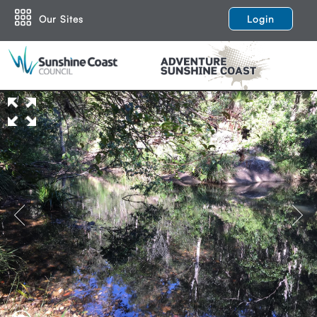
Our Sites
Login