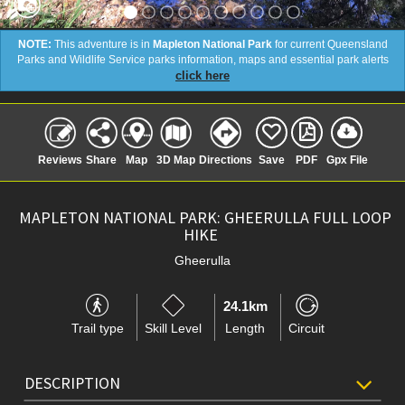
NOTE:
This adventure is in
Mapleton National Park
for current Queensland
Parks and Wildlife Service parks information, maps and essential park alerts
click here
Reviews
Share
Map
3D Map
Directions
Save
PDF
Gpx File
MAPLETON NATIONAL PARK: GHEERULLA FULL LOOP
HIKE
Gheerulla
24.1km
Trail type
Skill Level
Length
Circuit
DESCRIPTION