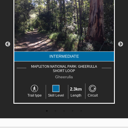
INTERMEDIATE
MAPLETON NATIONAL PARK: GHEERULLA
SHORT LOOP
Gheerulla
2.3km
Trail type
Skill Level
Length
Circuit