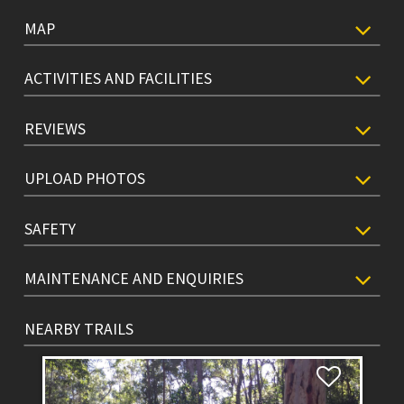
MAP
ACTIVITIES AND FACILITIES
REVIEWS
UPLOAD PHOTOS
SAFETY
MAINTENANCE AND ENQUIRIES
NEARBY TRAILS