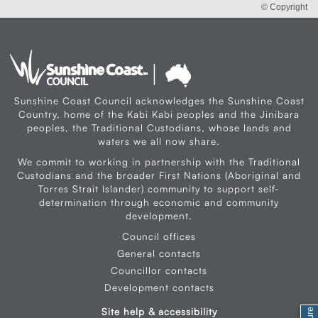
© Copyright
Sunshine Coast Council acknowledges the Sunshine Coast
Country, home of the Kabi Kabi peoples and the Jinibara
peoples, the Traditional Custodians, whose lands and
waters we all now share.
We commit to working in partnership with the Traditional
Custodians and the broader First Nations (Aboriginal and
Torres Strait Islander) community to support self-
determination through economic and community
development.
Council offices
General contacts
Councillor contacts
Development contacts
Site help & accessibility