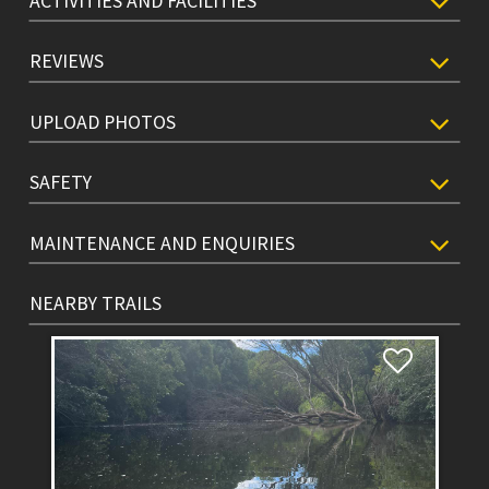
ACTIVITIES AND FACILITIES
REVIEWS
UPLOAD PHOTOS
SAFETY
MAINTENANCE AND ENQUIRIES
NEARBY TRAILS