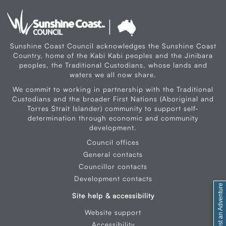
Sunshine Coast Council acknowledges the Sunshine Coast
Country, home of the Kabi Kabi peoples and the Jinibara
peoples, the Traditional Custodians, whose lands and
waters we all now share.
We commit to working in partnership with the Traditional
Custodians and the broader First Nations (Aboriginal and
Torres Strait Islander) community to support self-
determination through economic and community
development.
Council offices
General contacts
Councillor contacts
Development contacts
Site help & accessibility
Website support
Accessibility