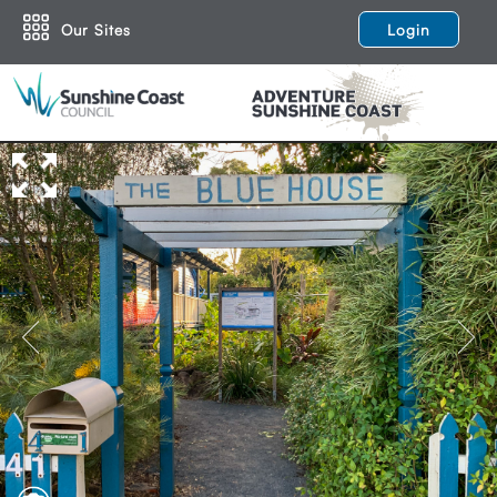
Our Sites
Login