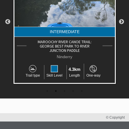
INTERMEDIATE
MAROOCHY RIVER CANOE TRAIL:
GEORGE BEST PARK TO RIVER
JUNCTION PADDLE
Ninderry
4.3km
Trail type
Skill Level
Length
One-way
© Copyright