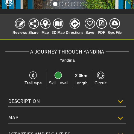
Reviews
Share
Map
3D Map
Directions
Save
PDF
Gpx File
A JOURNEY THROUGH YANDINA
Yandina
2.0km
Trail type
Skill Level
Length
Circuit
DESCRIPTION
MAP